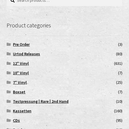
for:
Product categories
Pre Order
(3)
Urtod Releases
(80)
12" Vinyl
(631)
10" Vinyl
(7)
7" Vinyl
(25)
Boxset
(7)
Testpressung | Rare | 2nd Hand
(10)
Kassetten
(160)
CDs
(95)