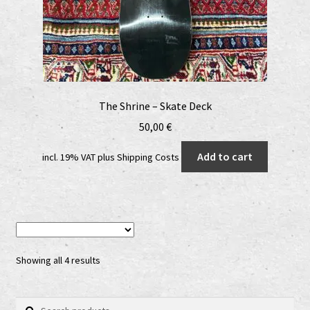
The Shrine – Skate Deck
50,00
€
Add to cart
incl. 19% VAT
plus
Shipping Costs
Showing all 4 results
Search
Search