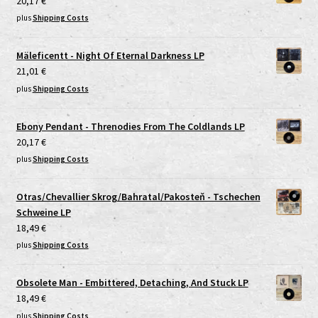
20,17
€
plus
Shipping Costs
Mäleficentt - Night Of Eternal Darkness LP
21,01
€
plus
Shipping Costs
Ebony Pendant - Threnodies From The Coldlands LP
20,17
€
plus
Shipping Costs
Otras/Chevallier Skrog/Bahratal/Pakosteň - Tschechen
Schweine LP
18,49
€
plus
Shipping Costs
Obsolete Man - Embittered, Detaching, And Stuck LP
18,49
€
plus
Shipping Costs