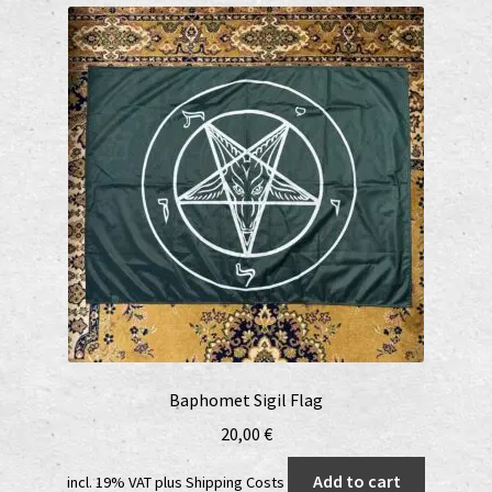
Datenschutzerklärung
Echtheit von Bewertungen
EPR Extended Producer Responsibility/EPR Erweiterte
Herstellerverantwortung
GPSR Risikobewertung und Gefahrenanalyse (Deutsch)
GPSR risk assessment and hazard analysis (English)
Impressum
My account
Baphomet Sigil Flag
20,00
€
News
Add to cart
incl. 19% VAT
plus
Shipping Costs