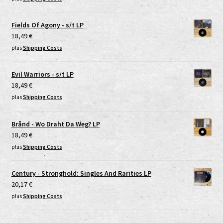
Fields Of Agony - s/t LP
18,49
€
plus
Shipping Costs
Evil Warriors - s/t LP
18,49
€
plus
Shipping Costs
Brånd - Wo Draht Da Weg? LP
18,49
€
plus
Shipping Costs
Century - Stronghold: Singles And Rarities LP
20,17
€
plus
Shipping Costs