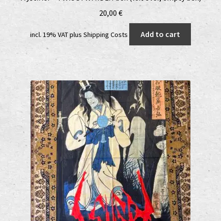
20,00
€
Add to cart
incl. 19% VAT
plus
Shipping Costs