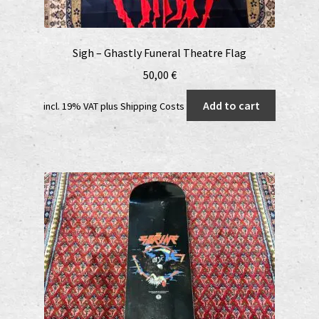
Sigh – Ghastly Funeral Theatre Flag
50,00
€
Add to cart
incl. 19% VAT
plus
Shipping Costs