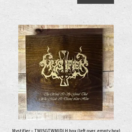
Shop
shop2
Versandkosten
Vertrag widerrufen
Widerrufsbelehrung
www.urtodrecords.de
Zahlungsarten
Mystifier – TWISGTWMIDLH box (left over, empty box)