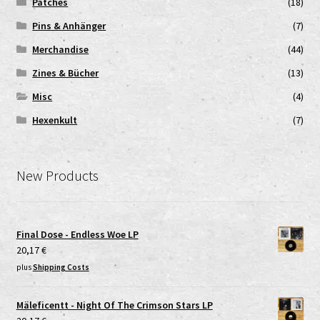
Patches
(18)
Pins & Anhänger
(7)
Merchandise
(44)
Zines & Bücher
(13)
Misc
(4)
Hexenkult
(7)
New Products
Final Dose - Endless Woe LP
20,17
€
plus
Shipping Costs
Mäleficentt - Night Of The Crimson Stars LP