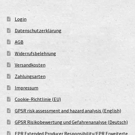
Login
Datenschutzerklärung
AGB
Widerrufsbelehrung
Versandkosten
Zahlungsarten
Impressum
Cookie-Richtlinie (EU)
GPSR risk assessment and hazard analysis (English)
GPSR Risikobewertung und Gefahrenanalyse (Deutsch)
EPR Extended Producer Responsibility/EPR Erweiterte