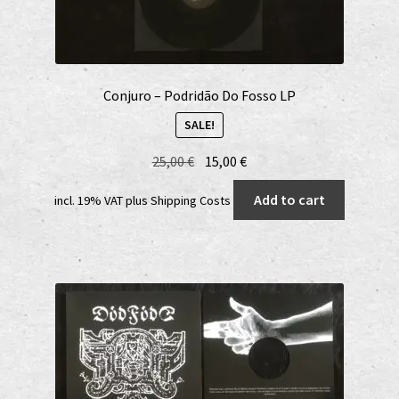
Conjuro – Podridão Do Fosso LP
SALE!
Original
Current
25,00
€
15,00
€
price
price
Add to cart
incl. 19% VAT
plus
Shipping Costs
was:
is:
25,00 €.
15,00 €.