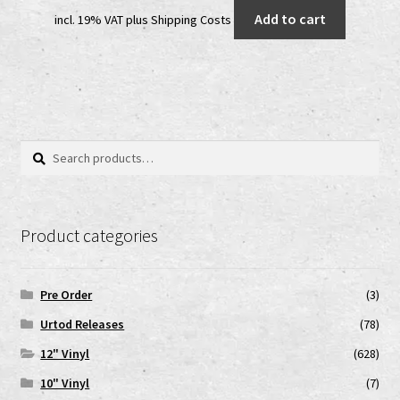
price
price
Add to cart
incl. 19% VAT
plus
Shipping Costs
was:
is:
35,00 €.
20,00 €.
Search
Search
for:
Product categories
Pre Order
(3)
Urtod Releases
(78)
12" Vinyl
(628)
10" Vinyl
(7)