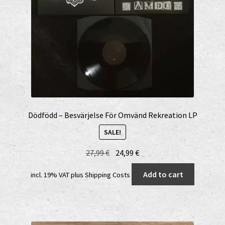
Dödfödd – Besvärjelse För Omvänd Rekreation LP
SALE!
Original
Current
27,99
€
24,99
€
price
price
Add to cart
incl. 19% VAT
plus
Shipping Costs
was:
is:
27,99 €.
24,99 €.