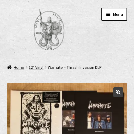
Skip
Skip
Menu
to
to
navigation
content
Home
Home
12" Vinyl
Warhate – Thrash Invasion DLP
AGB
Cart
Checkout
Cookie-Richtlinie (EU)