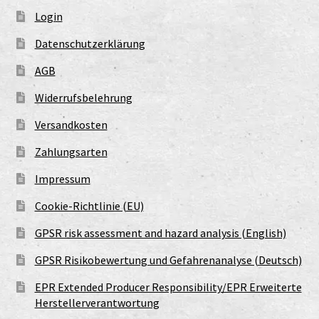
Login
Datenschutzerklärung
AGB
Widerrufsbelehrung
Versandkosten
Zahlungsarten
Impressum
Cookie-Richtlinie (EU)
GPSR risk assessment and hazard analysis (English)
GPSR Risikobewertung und Gefahrenanalyse (Deutsch)
EPR Extended Producer Responsibility/EPR Erweiterte
Herstellerverantwortung