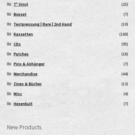
7" Vinyl
(25)
Boxset
(7)
Testpressung | Rare | 2nd Hand
(10)
Kassetten
(160)
CDs
(95)
Patches
(18)
Pins & Anhänger
(7)
Merchandise
(44)
Zines & Bücher
(13)
Misc
(4)
Hexenkult
(7)
New Products