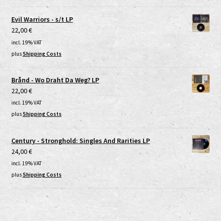
Evil Warriors - s/t LP
22,00
€
incl. 19% VAT
plus
Shipping Costs
Brånd - Wo Draht Da Weg? LP
22,00
€
incl. 19% VAT
plus
Shipping Costs
Century - Stronghold: Singles And Rarities LP
24,00
€
incl. 19% VAT
plus
Shipping Costs