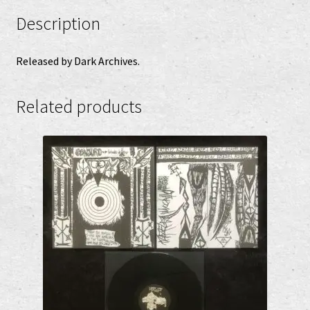
Description
Released by Dark Archives.
Related products