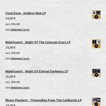
Final Dose - Endless Woe LP
24,00
€
incl. 19% VAT
plus
Shipping Costs
Mäleficentt - Night Of The Crimson Stars LP
24,00
€
incl. 19% VAT
plus
Shipping Costs
Mäleficentt - Night Of Eternal Darkness LP
25,00
€
incl. 19% VAT
plus
Shipping Costs
Ebony Pendant - Threnodies From The Coldlands LP
24,00
€