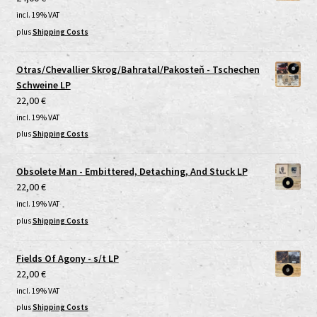
incl. 19% VAT
plus
Shipping Costs
Otras/Chevallier Skrog/Bahratal/Pakosteň - Tschechen
Schweine LP
22,00
€
incl. 19% VAT
plus
Shipping Costs
Obsolete Man - Embittered, Detaching, And Stuck LP
22,00
€
incl. 19% VAT
plus
Shipping Costs
Fields Of Agony - s/t LP
22,00
€
incl. 19% VAT
plus
Shipping Costs