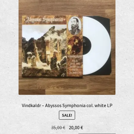
Vindkaldr – Abyssos Symphonia col. white LP
SALE!
Original
Current
35,00
€
20,00
€