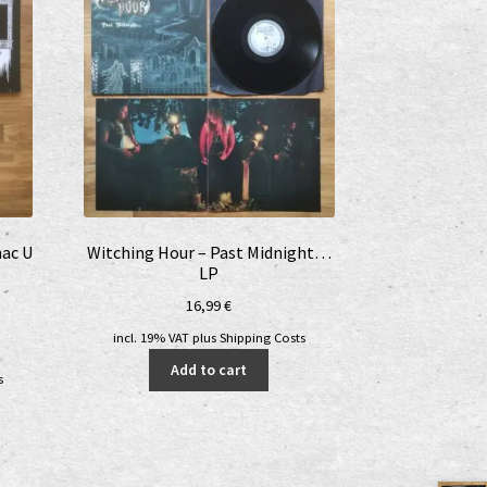
nac U
Witching Hour – Past Midnight…
LP
16,99
€
incl. 19% VAT
plus
Shipping Costs
nt
Add to cart
s
€.