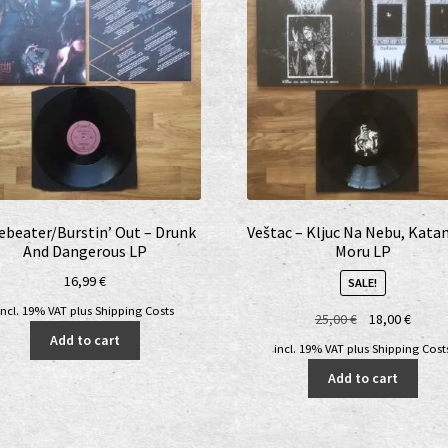
ebeater/Burstin’ Out – Drunk
Veštac – Kljuc Na Nebu, Kata
And Dangerous LP
Moru LP
16,99
€
SALE!
incl. 19% VAT
plus
Shipping Costs
Original
Curre
25,00
€
18,00
€
price
price
Add to cart
incl. 19% VAT
plus
Shipping Cost
was:
is:
Add to cart
25,00 €.
18,00 