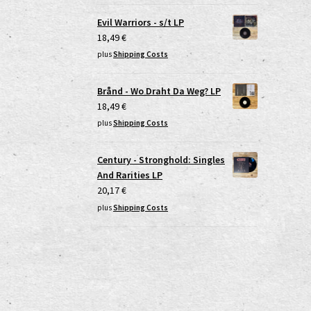
Evil Warriors - s/t LP
18,49
€
plus
Shipping Costs
Brånd - Wo Draht Da Weg? LP
18,49
€
plus
Shipping Costs
Century - Stronghold: Singles
And Rarities LP
20,17
€
plus
Shipping Costs