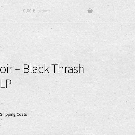
0,00
€
0 items
oir – Black Thrash
 LP
Shipping Costs
k