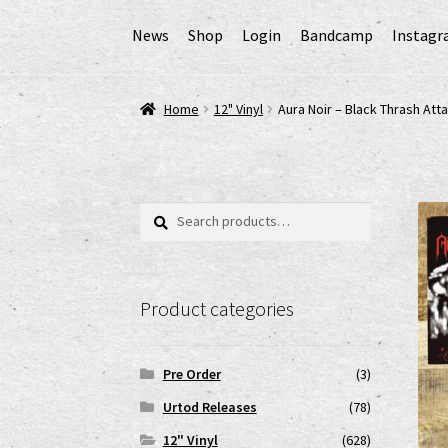
News
Shop
Login
Bandcamp
Instag
Home
AGB
Cart
Checkout
Cookie-Richtlinie (
Home
12" Vinyl
Aura Noir – Black Thrash Att
EPR Extended Producer Responsibility/EPR 
GPSR Risikobewertung und Gefahrenanalyse 
Search
Search
for:
Impressum
My account
News
Shop
shop2
Ver
Product categories
www.urtodrecords.de
Zahlungsarten
Pre Order
(3)
Urtod Releases
(78)
12" Vinyl
(628)