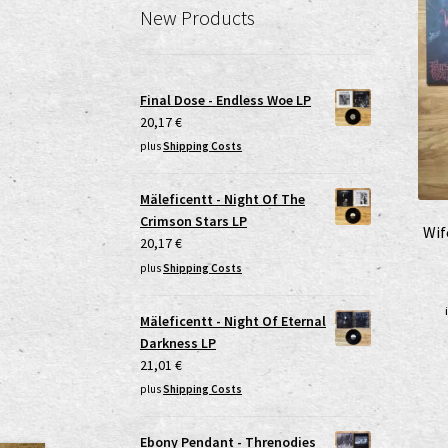
New Products
Final Dose - Endless Woe LP
20,17
€
plus
Shipping Costs
Mäleficentt - Night Of The
Crimson Stars LP
Wif
20,17
€
plus
Shipping Costs
Mäleficentt - Night Of Eternal
Darkness LP
21,01
€
plus
Shipping Costs
Ebony Pendant - Threnodies