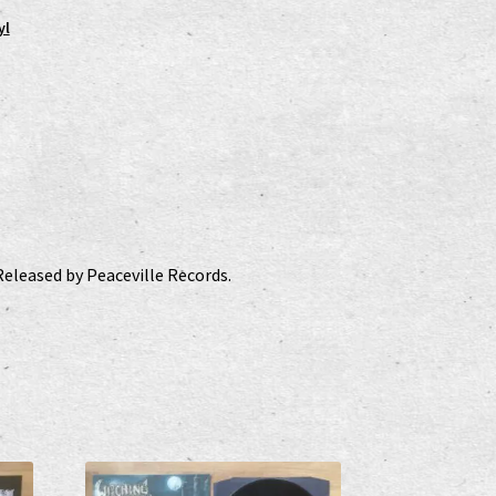
yl
Released by Peaceville Records.