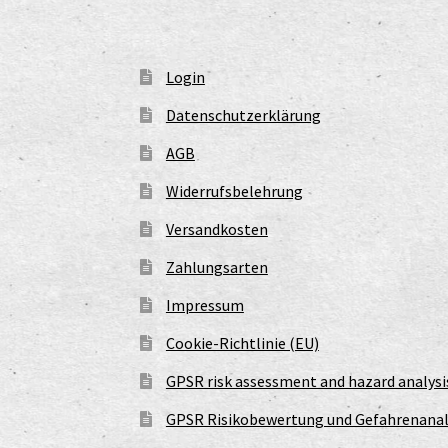
Login
Datenschutzerklärung
AGB
Widerrufsbelehrung
Versandkosten
Zahlungsarten
Impressum
Cookie-Richtlinie (EU)
GPSR risk assessment and hazard analysi
GPSR Risikobewertung und Gefahrenanal