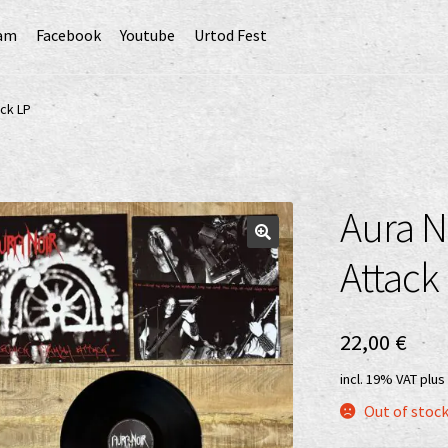
ram
Facebook
Youtube
Urtod Fest
EU)
Datenschutzerklärung
Echtheit von Bewertungen
ack LP
Erweiterte Herstellerverantwortung
(Deutsch)
GPSR risk assessment and hazard analysis (English)
Aura N
sandkosten
Vertrag widerrufen
Widerrufsbelehrung
Attack
22,00
€
incl. 19% VAT
plus
Out of stoc