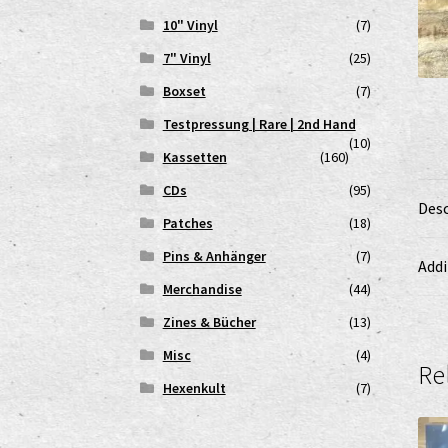
10" Vinyl
(7)
7" Vinyl
(25)
Boxset
(7)
Testpressung | Rare | 2nd Hand
(10)
Kassetten
(160)
CDs
(95)
Desc
Patches
(18)
Pins & Anhänger
(7)
Addi
Merchandise
(44)
Zines & Bücher
(13)
Misc
(4)
Re
Hexenkult
(7)