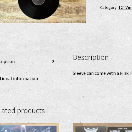
Category:
12" Vin
Description
ription
Sleeve can come with a kink. 
tional information
lated products