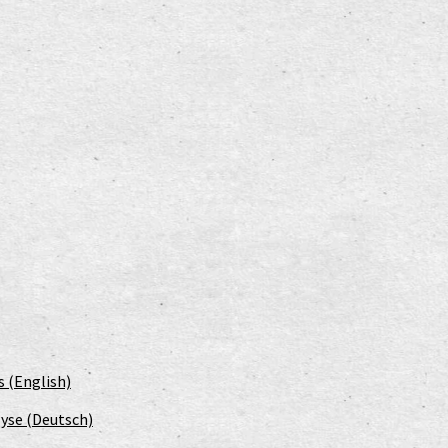
s (English)
yse (Deutsch)