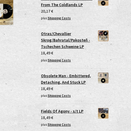
From The Coldlands LP
20,17
€
plus
Shipping Costs
Otras/Chevallier
Skrog/Bahratal/Pakosteň -
Tschechen Schweine LP
18,49
€
plus
Shipping Costs
Obsolete Man - Embittered,
Detaching, And Stuck LP
18,49
€
plus
Shipping Costs
Fields Of Agony - s/t LP
18,49
€
plus
Shipping Costs