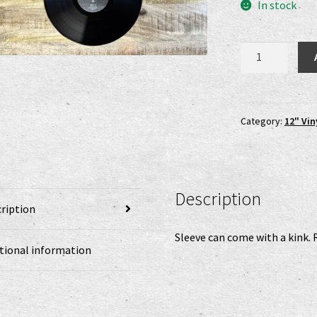
was
In stock
22,0
Aura
Noir
-
Dreams
Like
Category:
12" Vin
Deserts
LP
(B-
Ware)
Description
quantity
ription
Sleeve can come with a kink. 
tional information