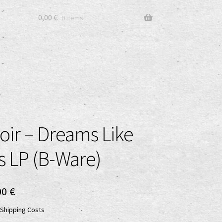
0,00
€
0 items
oir – Dreams Like
s LP (B-Ware)
ginal
Current
00
€
ce
price
Shipping Costs