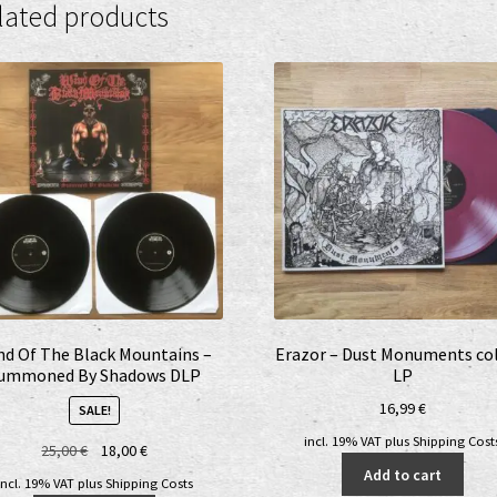
lated products
nd Of The Black Mountains –
Erazor – Dust Monuments col
ummoned By Shadows DLP
LP
16,99
€
SALE!
incl. 19% VAT
plus
Shipping Cost
Original
Current
25,00
€
18,00
€
price
price
Add to cart
incl. 19% VAT
plus
Shipping Costs