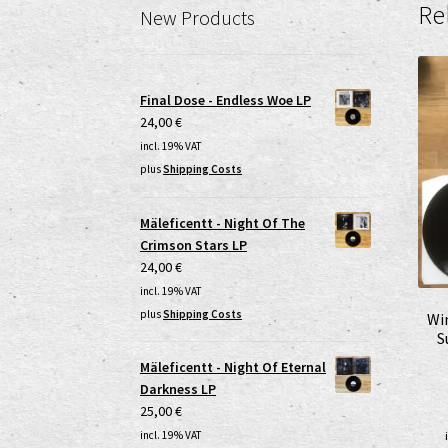
Re
New Products
Final Dose - Endless Woe LP
24,00
€
incl. 19% VAT
plus
Shipping Costs
Mäleficentt - Night Of The
Crimson Stars LP
24,00
€
incl. 19% VAT
plus
Shipping Costs
Wi
S
Mäleficentt - Night Of Eternal
Darkness LP
25,00
€
incl. 19% VAT