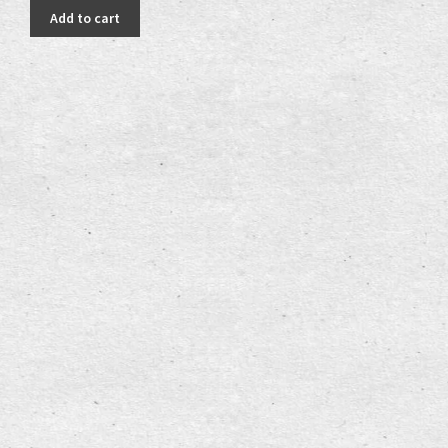
was:
is:
Add to cart
25,00 €.
18,00 €.