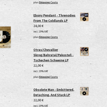
plus
Shipping Costs
Ebony Pendant - Threnodies
From The Coldlands LP
24,00
€
incl. 19% VAT
plus
Shipping Costs
Otras/Chevallier
Skrog/Bahratal/Pakosteň -
Tschechen Schweine LP
22,00
€
incl. 19% VAT
plus
Shipping Costs
Obsolete Man - Embittered,
Detaching, And Stuck LP
22,00
€
incl. 19% VAT