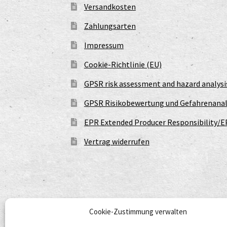
Versandkosten
Zahlungsarten
Impressum
Cookie-Richtlinie (EU)
GPSR risk assessment and hazard analysi
GPSR Risikobewertung und Gefahrenanal
EPR Extended Producer Responsibility/E
Vertrag widerrufen
Cookie-Zustimmung verwalten