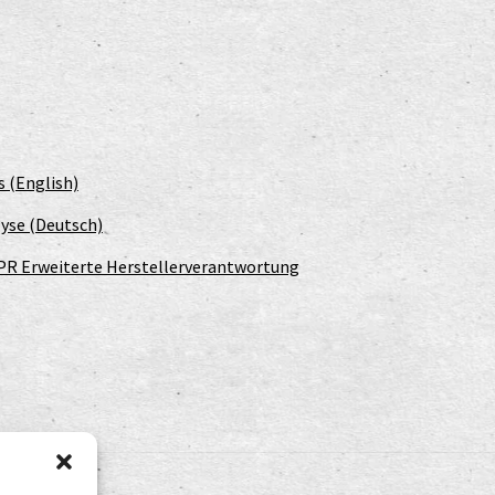
s (English)
yse (Deutsch)
PR Erweiterte Herstellerverantwortung