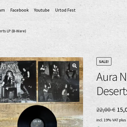
ram
Facebook
Youtube
Urtod Fest
EU)
Datenschutzerklärung
Echtheit von Bewertungen
erts LP (B-Ware)
Erweiterte Herstellerverantwortung
(Deutsch)
GPSR risk assessment and hazard analysis (English)
SALE!
Aura N
sandkosten
Vertrag widerrufen
Widerrufsbelehrung
Desert
Ori
22,00
€
15,
pri
incl. 19% VAT
plus