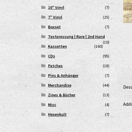
10" Vinyl
(7)
7" Vinyl
(25)
Boxset
(7)
Testpressung | Rare | 2nd Hand
(10)
Kassetten
(160)
CDs
(95)
Patches
(18)
Pins & Anhänger
(7)
Merchandise
(44)
Desc
Zines & Bücher
(13)
Addi
Misc
(4)
Hexenkult
(7)