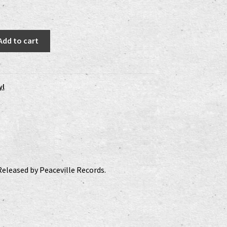
:
is:
0 €.
15,00 €.
Add to cart
yl
Released by Peaceville Records.