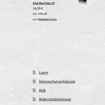
And Rarities LP
24,00
€
incl. 19% VAT
plus
Shipping Costs
Login
Datenschutzerklärung
AGB
Widerrufsbelehrung