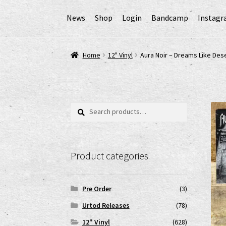
News
Shop
Login
Bandcamp
Instag
Home
AGB
Cart
Checkout
Cookie-Richtlinie (
Home
12" Vinyl
Aura Noir – Dreams Like Des
EPR Extended Producer Responsibility/EPR 
GPSR Risikobewertung und Gefahrenanalyse 
Search
Search
for:
Impressum
My account
News
Shop
shop2
Ver
Product categories
www.urtodrecords.de
Zahlungsarten
Pre Order
(3)
Urtod Releases
(78)
12" Vinyl
(628)