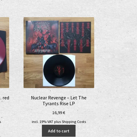
. red
Nuclear Revenge – Let The
Tyrants Rise LP
16,99
€
s
incl. 19% VAT
plus
Shipping Costs
Add to cart