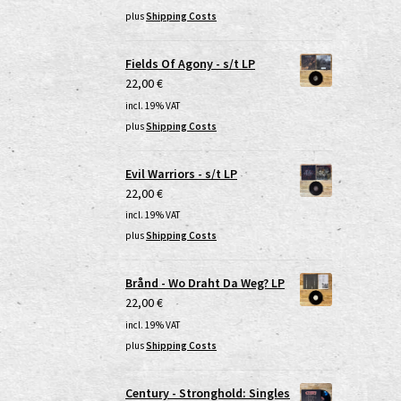
plus
Shipping Costs
Fields Of Agony - s/t LP
22,00
€
incl. 19% VAT
plus
Shipping Costs
Evil Warriors - s/t LP
22,00
€
incl. 19% VAT
plus
Shipping Costs
Brånd - Wo Draht Da Weg? LP
22,00
€
incl. 19% VAT
plus
Shipping Costs
Century - Stronghold: Singles