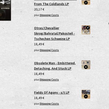
From The Coldlands LP
20,17
€
plus
Shipping Costs
Otras/Chevallier
Skrog/Bahratal/Pakosteň -
Tschechen Schweine LP
18,49
€
plus
Shipping Costs
Obsolete Man - Embittered,
Detaching, And Stuck LP
18,49
€
plus
Shipping Costs
Fields Of Agony - s/t LP
18,49
€
plus
Shipping Costs