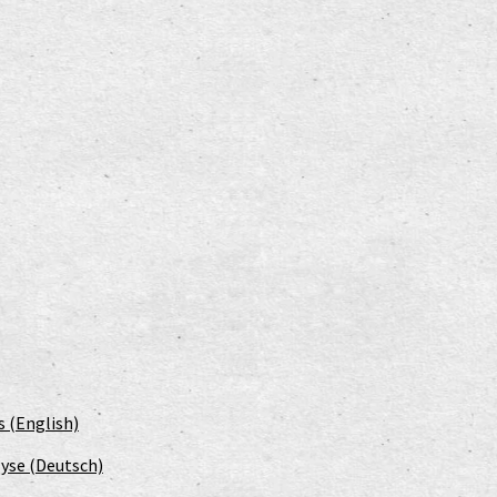
s (English)
yse (Deutsch)