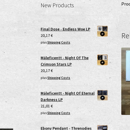
Prod
New Products
Final Dose - Endless Woe LP
Re
20,17
€
plus
Shipping Costs
Mäleficentt - Night Of The
Crimson Stars LP
20,17
€
plus
Shipping Costs
Mäleficentt - Night Of Eternal
Darkness LP
21,01
€
plus
Shipping Costs
Ebony Pendant - Threnodies