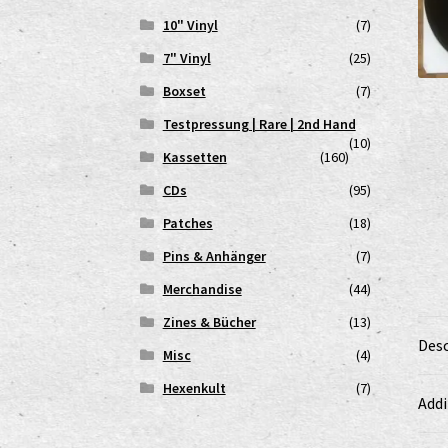
10" Vinyl
(7)
7" Vinyl
(25)
Boxset
(7)
Testpressung | Rare | 2nd Hand
(10)
Kassetten
(160)
CDs
(95)
Patches
(18)
Pins & Anhänger
(7)
Merchandise
(44)
Zines & Bücher
(13)
Desc
Misc
(4)
Hexenkult
(7)
Addi