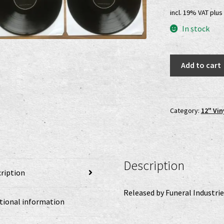
pri
incl. 19% VAT
plus
was
In stock
25,0
Wind
Add to cart
Of
The
Black
Mountains
Category:
12" Vin
-
Summoned
By
Shadows
Description
DLP
ription
quantity
Released by Funeral Industrie
tional information