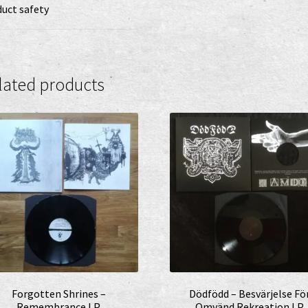
uct safety
lated products
Forgotten Shrines –
Dödfödd – Besvärjelse Fö
Remembrance LP
Omvänd Rekreation LP