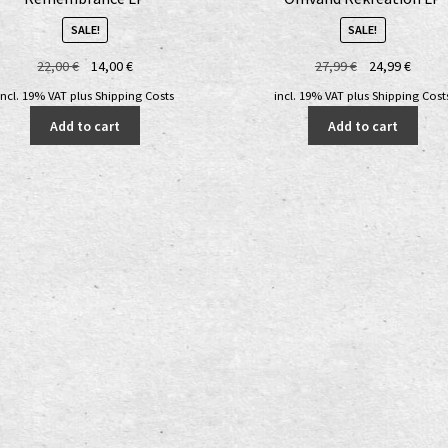
SALE!
SALE!
Original
Current
Original
Curre
22,00
€
14,00
€
27,99
€
24,99
€
price
price
price
price
incl. 19% VAT
plus
Shipping Costs
incl. 19% VAT
plus
Shipping Cost
was:
is:
was:
is:
Add to cart
Add to cart
22,00 €.
14,00 €.
27,99 €.
24,99 