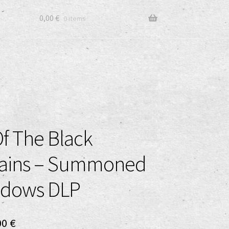
0,00
€
0 items
f The Black
ains – Summoned
adows DLP
ginal
Current
00
€