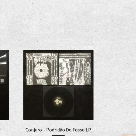
r
Conjuro – Podridão Do Fosso LP