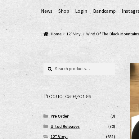
News
Shop
Login
Bandcamp
Instag
Home
AGB
Cart
Checkout
Cookie-Richtlinie (
Home
12" Vinyl
Wind Of The Black Mountai
EPR Extended Producer Responsibility/EPR 
GPSR Risikobewertung und Gefahrenanalyse 
Search
Search
for:
Impressum
My account
News
Shop
shop2
Ver
Product categories
www.urtodrecords.de
Zahlungsarten
Pre Order
(3)
Urtod Releases
(80)
12" Vinyl
(631)