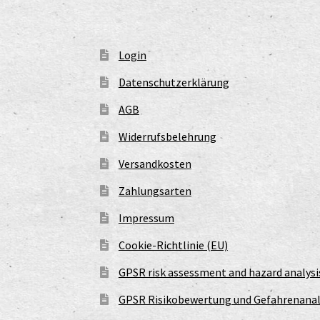
Login
Datenschutzerklärung
AGB
Widerrufsbelehrung
Versandkosten
Zahlungsarten
Impressum
Cookie-Richtlinie (EU)
GPSR risk assessment and hazard analysi
GPSR Risikobewertung und Gefahrenanal