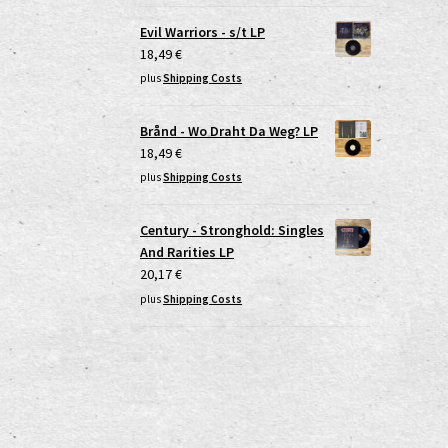
Evil Warriors - s/t LP
18,49
€
plus
Shipping Costs
Brånd - Wo Draht Da Weg? LP
18,49
€
plus
Shipping Costs
Century - Stronghold: Singles
And Rarities LP
20,17
€
plus
Shipping Costs