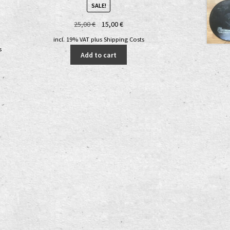
SALE!
Original
Current
25,00
€
15,00
€
nt
price
price
incl. 19% VAT
plus
Shipping Costs
was:
is:
s
Add to cart
25,00 €.
15,00 €.
€.