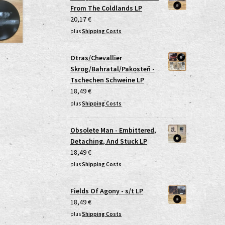
From The Coldlands LP
20,17
€
plus
Shipping Costs
Otras/Chevallier
Skrog/Bahratal/Pakosteň -
Tschechen Schweine LP
18,49
€
plus
Shipping Costs
Obsolete Man - Embittered,
Detaching, And Stuck LP
18,49
€
plus
Shipping Costs
Fields Of Agony - s/t LP
18,49
€
plus
Shipping Costs