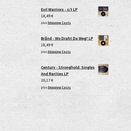
Evil Warriors - s/t LP
18,49
€
plus
Shipping Costs
Brånd - Wo Draht Da Weg? LP
18,49
€
plus
Shipping Costs
Century - Stronghold: Singles
And Rarities LP
20,17
€
plus
Shipping Costs