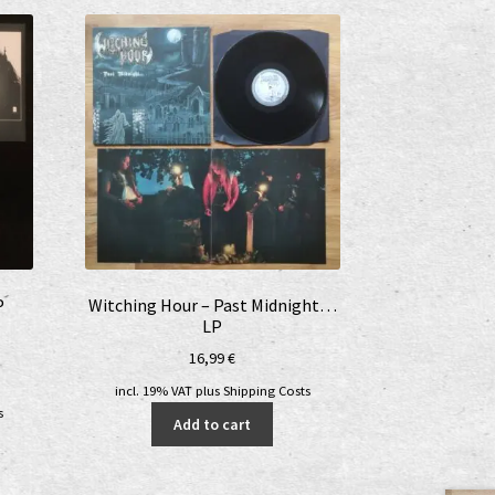
P
Witching Hour – Past Midnight…
LP
16,99
€
nt
incl. 19% VAT
plus
Shipping Costs
s
Add to cart
€.