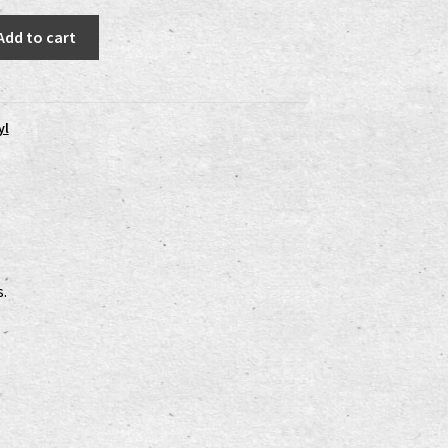
Add to cart
yl
s.