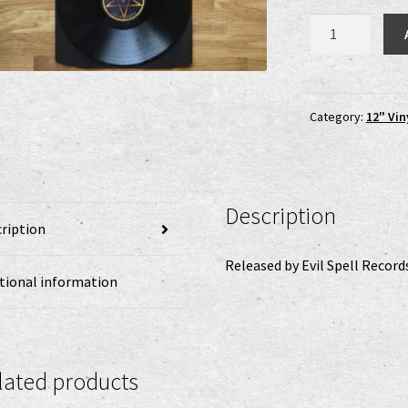
Bastardizer
-
Dawn
of
Domination
Category:
12" Vin
LP
quantity
Description
ription
Released by Evil Spell Record
tional information
lated products