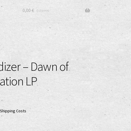
0,00
€
0 items
dizer – Dawn of
ation LP
Shipping Costs