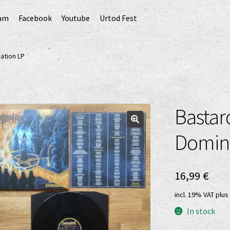
ram
Facebook
Youtube
Urtod Fest
EU)
Datenschutzerklärung
Echtheit von Bewertungen
ation LP
Erweiterte Herstellerverantwortung
(Deutsch)
GPSR risk assessment and hazard analysis (English)
Bastar
sandkosten
Vertrag widerrufen
Widerrufsbelehrung
Domin
16,99
€
incl. 19% VAT
plus
In stock