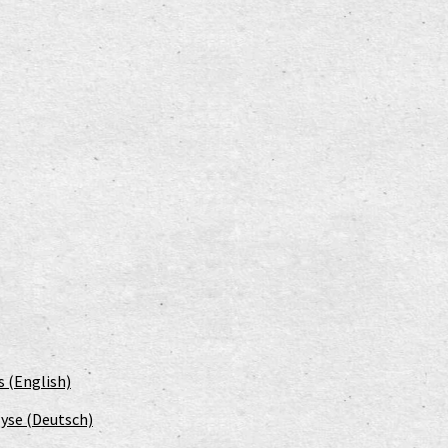
s (English)
yse (Deutsch)