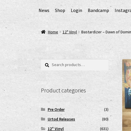
News
Shop
Login
Bandcamp
Instag
Home
AGB
Cart
Checkout
Cookie-Richtlinie (
Home
12" Vinyl
Bastardizer – Dawn of Domin
EPR Extended Producer Responsibility/EPR 
GPSR Risikobewertung und Gefahrenanalyse 
Search
Search
for:
Impressum
My account
News
Shop
shop2
Ver
Product categories
www.urtodrecords.de
Zahlungsarten
Pre Order
(3)
Urtod Releases
(80)
12" Vinyl
(631)