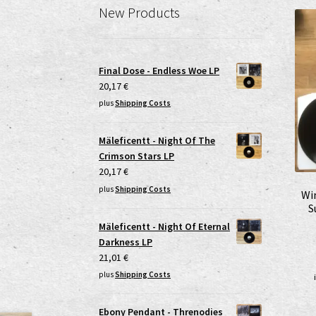
New Products
Final Dose - Endless Woe LP
20,17
€
plus
Shipping Costs
Mäleficentt - Night Of The
Crimson Stars LP
20,17
€
plus
Shipping Costs
Wi
S
Mäleficentt - Night Of Eternal
Darkness LP
21,01
€
plus
Shipping Costs
Ebony Pendant - Threnodies