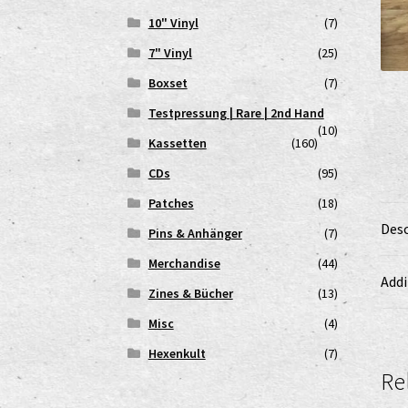
10" Vinyl
(7)
7" Vinyl
(25)
Boxset
(7)
Testpressung | Rare | 2nd Hand
(10)
Kassetten
(160)
CDs
(95)
Patches
(18)
Desc
Pins & Anhänger
(7)
Merchandise
(44)
Addi
Zines & Bücher
(13)
Misc
(4)
Hexenkult
(7)
Re