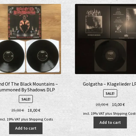
nd Of The Black Mountains –
Golgatha – Klagelieder L
ummoned By Shadows DLP
SALE!
SALE!
Original
Curre
20,00
€
10,00
€
Original
Current
25,00
€
18,00
€
price
price
incl. 19% VAT
plus
Shipping Cost
price
price
was:
is:
incl. 19% VAT
plus
Shipping Costs
Add to cart
was:
is:
20,00 €.
10,00 
Add to cart
25,00 €.
18,00 €.