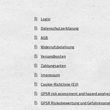
Login
Datenschutzerklärung
AGB
Widerrufsbelehrung
Versandkosten
Zahlungsarten
Impressum
Cookie-Richtlinie (EU)
GPSR risk assessment and hazard analysi
GPSR Risikobewertung und Gefahrenanal