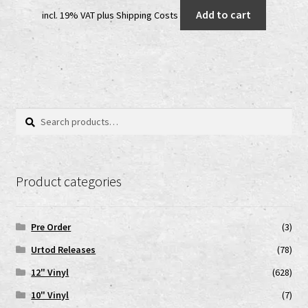
price
price
Add to cart
incl. 19% VAT
plus
Shipping Costs
was:
is:
12,00 €.
7,00 €.
Search
Search
for:
Product categories
Pre Order
(3)
Urtod Releases
(78)
12" Vinyl
(628)
10" Vinyl
(7)