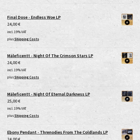
Final Dose - Endless Woe LP
24,00
€
incl. 19% VAT
plus
Shipping Costs
Mäleficentt - Night Of The Crimson Stars LP
24,00
€
incl. 19% VAT
plus
Shipping Costs
Mäleficentt - Night Of Eternal Darkness LP
25,00
€
incl. 19% VAT
plus
Shipping Costs
Ebony Pendant - Threnodies From The Coldlands LP
24,00
€