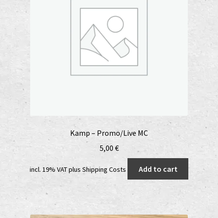
Kamp – Promo/Live MC
5,00
€
Add to cart
incl. 19% VAT
plus
Shipping Costs