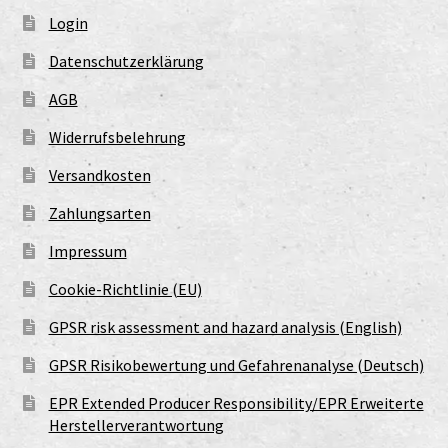
Login
Datenschutzerklärung
AGB
Widerrufsbelehrung
Versandkosten
Zahlungsarten
Impressum
Cookie-Richtlinie (EU)
GPSR risk assessment and hazard analysis (English)
GPSR Risikobewertung und Gefahrenanalyse (Deutsch)
EPR Extended Producer Responsibility/EPR Erweiterte
Herstellerverantwortung