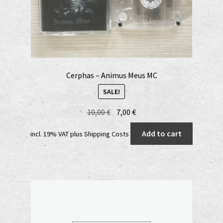
Cerphas – Animus Meus MC
SALE!
Original
Current
10,00
€
7,00
€
price
price
Add to cart
incl. 19% VAT
plus
Shipping Costs
was:
is:
10,00 €.
7,00 €.