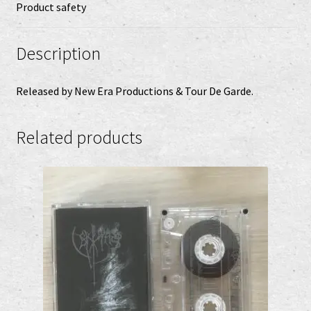
Product safety
Description
Released by New Era Productions & Tour De Garde.
Related products