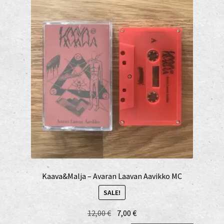
Kaava&Malja – Avaran Laavan Aavikko MC
SALE!
Original
Current
12,00
€
7,00
€