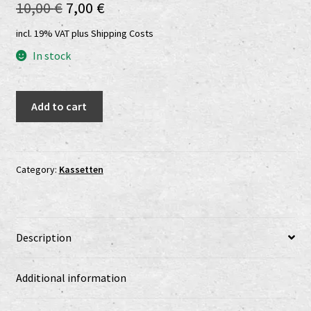
Original
Current
10,00
€
7,00
€
Shop
price
price
incl. 19% VAT
plus
Shipping Costs
shop2
was:
is:
In stock
10,00 €.
7,00 €.
Versandkosten
Council
Add to cart
Daimonion
Vertrag widerrufen
-
Rise
Widerrufsbelehrung
Into
Category:
Kassetten
The
www.urtodrecords.de
Dark
MC
Zahlungsarten
Description
quantity
Additional information