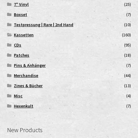
7" Vinyl
(25)
Boxset
(7)
Testpressung | Rare | 2nd Hand
(10)
Kassetten
(160)
CDs
(95)
Patches
(18)
Pins & Anhänger
(7)
Merchandise
(44)
Zines & Bücher
(13)
Misc
(4)
Hexenkult
(7)
New Products