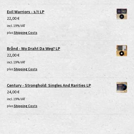
Evil Warriors - s/t LP
22,00
€
incl. 19% VAT
plus
Shipping Costs
Brånd - Wo Draht Da Weg? LP
22,00
€
incl. 19% VAT
plus
Shipping Costs
Century - Stronghold: Singles And Rarities LP
24,00
€
incl. 19% VAT
plus
Shipping Costs