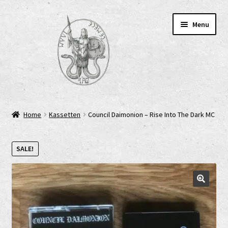
Skip
Skip
Menu
to
to
navigation
content
Home
Home
Kassetten
Council Daimonion – Rise Into The Dark MC
AGB
SALE!
Cart
Checkout
Cookie-Richtlinie (EU)