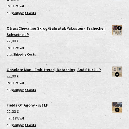
incl. 19% VAT
plus
Shipping Costs
Otras/Chevallier Skrog/Bahratal/Pakosteň - Tschechen
Schweine LP
22,00
€
incl. 19% VAT
plus
Shipping Costs
Obsolete Man - Embittered, Detaching, And Stuck LP
22,00
€
incl. 19% VAT
plus
Shipping Costs
Fields Of Agony - s/t LP
22,00
€
incl. 19% VAT
plus
Shipping Costs