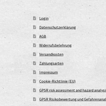
Login
Datenschutzerklärung
AGB
Widerrufsbelehrung
Versandkosten
Zahlungsarten
Impressum
Cookie-Richtlinie (EU)
GPSR risk assessment and hazard analysi
GPSR Risikobewertung und Gefahrenanal