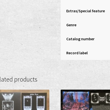
Extras/Special feature
Genre
Catalog number
Record label
lated products