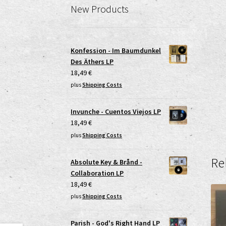
New Products
Konfession - Im Baumdunkel
Des Äthers LP
18,49
€
plus
Shipping Costs
Invunche - Cuentos Viejos LP
18,49
€
plus
Shipping Costs
Re
Absolute Key & Brånd -
Collaboration LP
18,49
€
plus
Shipping Costs
Parish - God's Right Hand LP