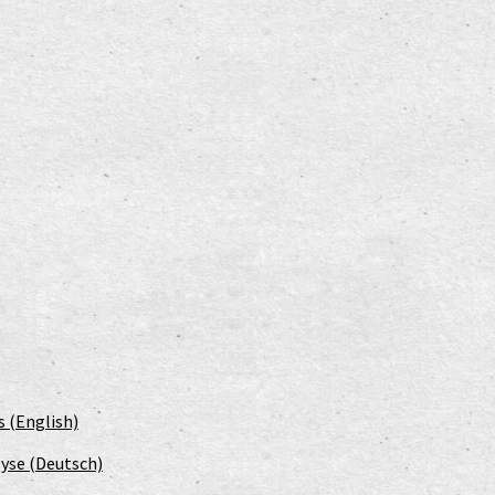
s (English)
yse (Deutsch)