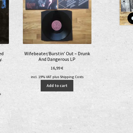
ed
Wifebeater/Burstin’ Out – Drunk
y
And Dangerous LP
16,99
€
incl. 19% VAT
plus
Shipping Costs
nt
Add to cart
s
€.