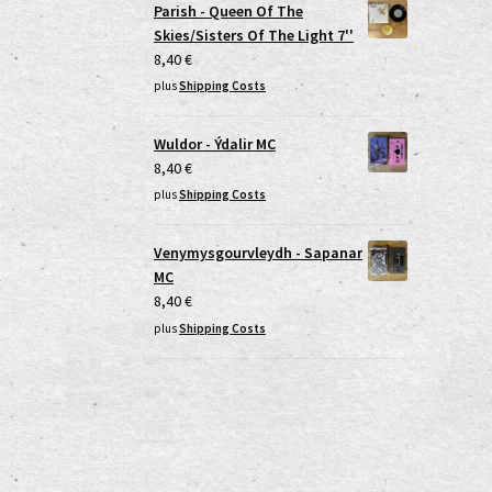
Parish - Queen Of The
Skies/Sisters Of The Light 7''
8,40
€
plus
Shipping Costs
Wuldor - Ýdalir MC
8,40
€
plus
Shipping Costs
Venymysgourvleydh - Sapanar
MC
8,40
€
plus
Shipping Costs