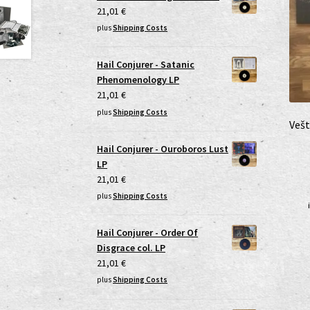
21,01
€
plus
Shipping Costs
Hail Conjurer - Satanic
Phenomenology LP
21,01
€
plus
Shipping Costs
Vešt
Hail Conjurer - Ouroboros Lust
LP
21,01
€
plus
Shipping Costs
Hail Conjurer - Order Of
Disgrace col. LP
21,01
€
plus
Shipping Costs