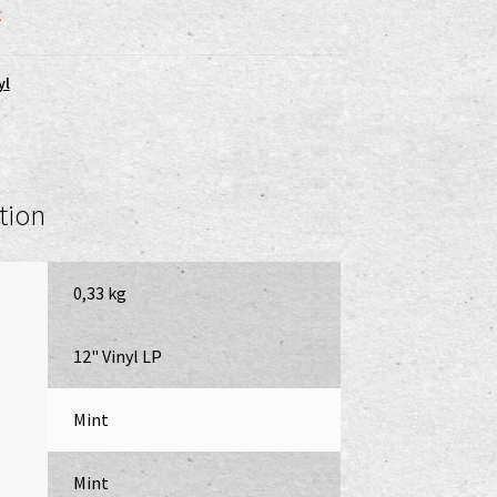
k
yl
tion
0,33 kg
12" Vinyl LP
Mint
Mint