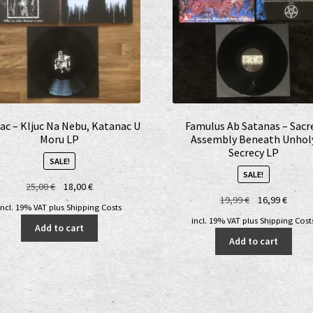
ac – Kljuc Na Nebu, Katanac U
Famulus Ab Satanas – Sacr
Moru LP
Assembly Beneath Unhol
Secrecy LP
SALE!
SALE!
Original
Current
25,00
€
18,00
€
Original
Curre
19,99
€
16,99
€
price
price
incl. 19% VAT
plus
Shipping Costs
price
price
was:
is:
incl. 19% VAT
plus
Shipping Cost
Add to cart
was:
is:
25,00 €.
18,00 €.
Add to cart
19,99 €.
16,99 