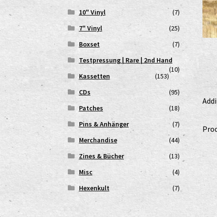
10" Vinyl
(7)
7" Vinyl
(25)
Boxset
(7)
Testpressung | Rare | 2nd Hand
(10)
Kassetten
(153)
CDs
(95)
Addi
Patches
(18)
Pins & Anhänger
(7)
Prod
Merchandise
(44)
Zines & Bücher
(13)
Misc
(4)
Hexenkult
(7)