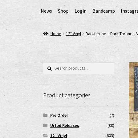
News
Shop
Login
Bandcamp
Instag
Home
AGB
Cart
Checkout
Cookie-Richtlinie (
Home
12" Vinyl
Darkthrone – Dark Thrones A
EPR Extended Producer Responsibility/EPR 
GPSR Risikobewertung und Gefahrenanalyse 
Search
Search
for:
Impressum
My account
News
Shop
shop2
Ver
Product categories
www.urtodrecords.de
Zahlungsarten
Pre Order
(7)
Urtod Releases
(80)
12" Vinyl
(603)