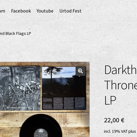
ram
Facebook
Youtube
Urtod Fest
EU)
Datenschutzerklärung
Echtheit von Bewertungen
nd Black Flags LP
Erweiterte Herstellerverantwortung
(Deutsch)
GPSR risk assessment and hazard analysis (English)
Darkth
sandkosten
Vertrag widerrufen
Widerrufsbelehrung
Throne
LP
22,00
€
incl. 19% VAT
plus