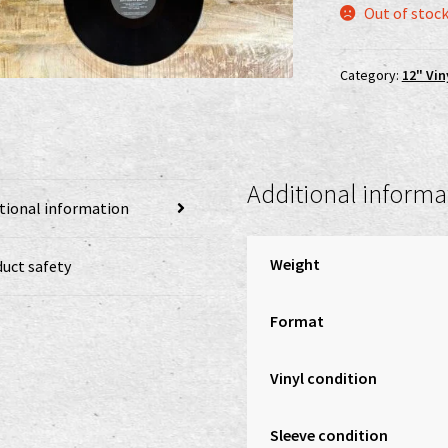
Out of stoc
Category:
12" Vin
Additional informa
tional information
Weight
uct safety
Format
Vinyl condition
Sleeve condition