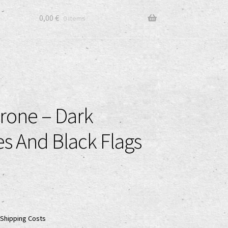
0,00
€
0 items
rone – Dark
s And Black Flags
Shipping Costs