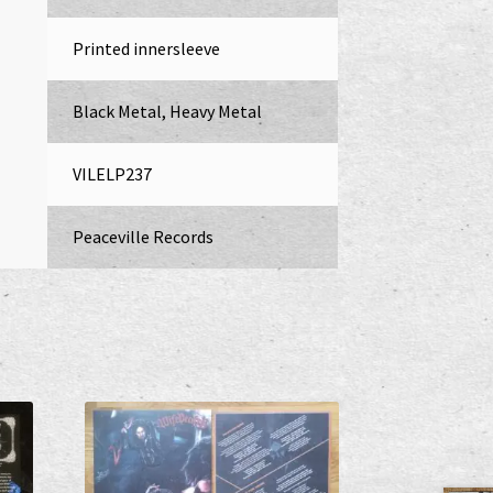
Printed innersleeve
Black Metal, Heavy Metal
VILELP237
Peaceville Records