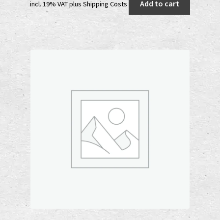
Add to cart
incl. 19% VAT
plus
Shipping Costs