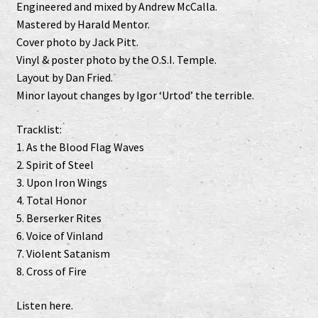
Engineered and mixed by Andrew McCalla.
Mastered by Harald Mentor.
Cover photo by Jack Pitt.
Vinyl & poster photo by the O.S.I. Temple.
Layout by Dan Fried.
Minor layout changes by Igor ‘Urtod’ the terrible.
Tracklist:
1. As the Blood Flag Waves
2. Spirit of Steel
3. Upon Iron Wings
4. Total Honor
5. Berserker Rites
6. Voice of Vinland
7. Violent Satanism
8. Cross of Fire
Listen
here
.