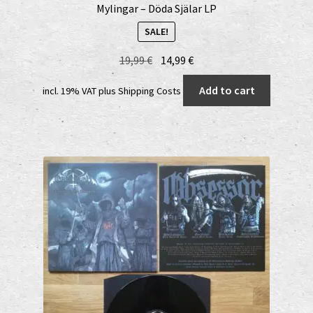
Mylingar – Döda Själar LP
SALE!
Original
Current
19,99
€
14,99
€
price
price
Add to cart
incl. 19% VAT
plus
Shipping Costs
was:
is:
19,99 €.
14,99 €.