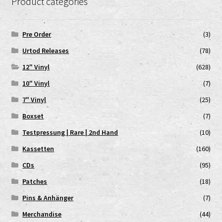
Product categories
Pre Order
(3)
Urtod Releases
(78)
12" Vinyl
(628)
10" Vinyl
(7)
7" Vinyl
(25)
Boxset
(7)
Testpressung | Rare | 2nd Hand
(10)
Kassetten
(160)
CDs
(95)
Patches
(18)
Pins & Anhänger
(7)
Merchandise
(44)