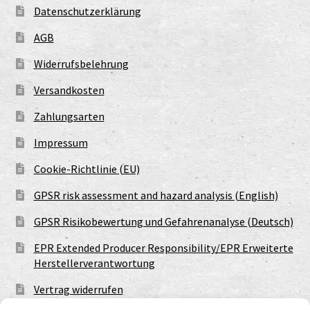
Datenschutzerklärung
AGB
Widerrufsbelehrung
Versandkosten
Zahlungsarten
Impressum
Cookie-Richtlinie (EU)
GPSR risk assessment and hazard analysis (English)
GPSR Risikobewertung und Gefahrenanalyse (Deutsch)
EPR Extended Producer Responsibility/EPR Erweiterte
Herstellerverantwortung
Vertrag widerrufen