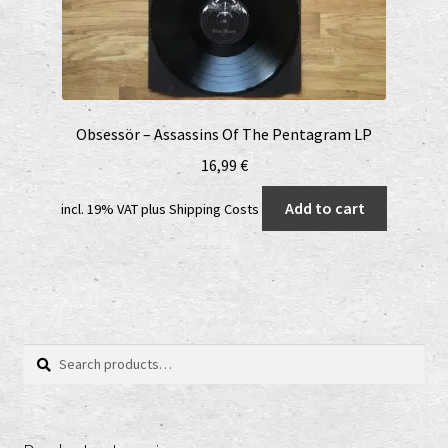
Obsessör – Assassins Of The Pentagram LP
16,99
€
Add to cart
incl. 19% VAT
plus
Shipping Costs
Search
Search
for: