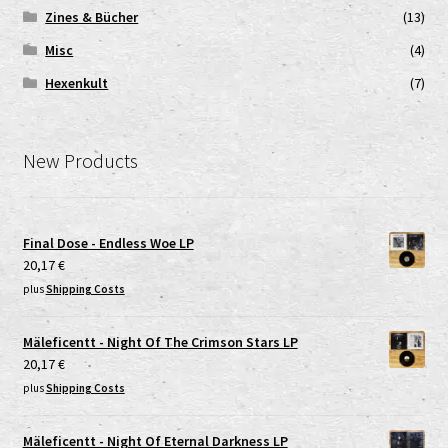
Zines & Bücher
(13)
Misc
(4)
Hexenkult
(7)
New Products
Final Dose - Endless Woe LP
20,17
€
plus
Shipping Costs
Mäleficentt - Night Of The Crimson Stars LP
20,17
€
plus
Shipping Costs
Mäleficentt - Night Of Eternal Darkness LP