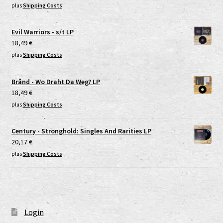
plus
Shipping Costs
Evil Warriors - s/t LP
18,49
€
plus
Shipping Costs
Brånd - Wo Draht Da Weg? LP
18,49
€
plus
Shipping Costs
Century - Stronghold: Singles And Rarities LP
20,17
€
plus
Shipping Costs
Login