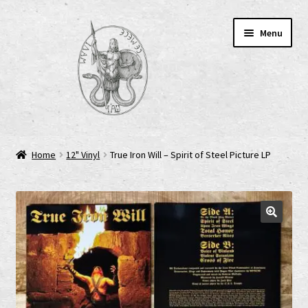
Skip
Skip
Menu
to
to
navigation
content
Home
Home
12" Vinyl
True Iron Will – Spirit of Steel Picture LP
AGB
Cart
Checkout
Cookie-Richtlinie (EU)