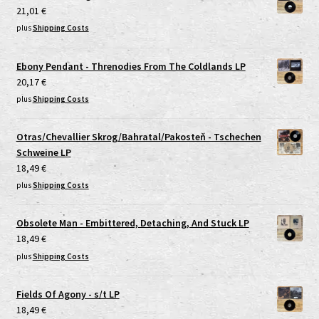
21,01
€
plus
Shipping Costs
Ebony Pendant - Threnodies From The Coldlands LP
20,17
€
plus
Shipping Costs
Otras/Chevallier Skrog/Bahratal/Pakosteň - Tschechen
Schweine LP
18,49
€
plus
Shipping Costs
Obsolete Man - Embittered, Detaching, And Stuck LP
18,49
€
plus
Shipping Costs
Fields Of Agony - s/t LP
18,49
€