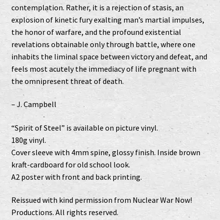
contemplation. Rather, it is a rejection of stasis, an
explosion of kinetic fury exalting man’s martial impulses,
the honor of warfare, and the profound existential
revelations obtainable only through battle, where one
inhabits the liminal space between victory and defeat, and
feels most acutely the immediacy of life pregnant with
the omnipresent threat of death.
– J. Campbell
“Spirit of Steel” is available on picture vinyl.
180g vinyl.
Cover sleeve with 4mm spine, glossy finish. Inside brown
kraft-cardboard for old school look.
A2 poster with front and back printing.
Reissued with kind permission from Nuclear War Now!
Productions. All rights reserved.