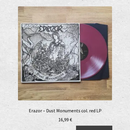
Erazor – Dust Monuments col. red LP
16,99
€