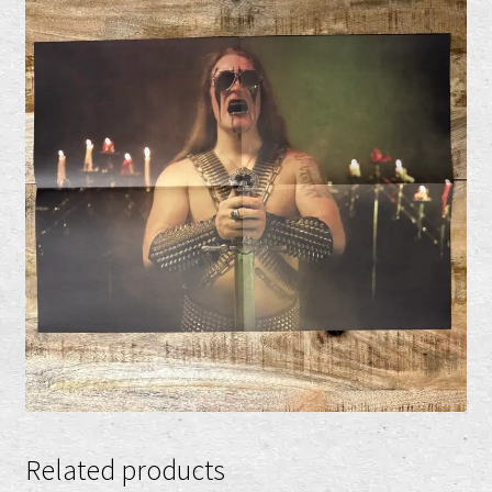
Related products