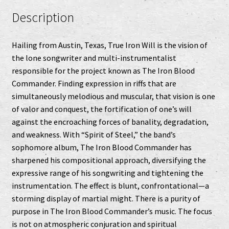
Description
Hailing from Austin, Texas, True Iron Will is the vision of
the lone songwriter and multi-instrumentalist
responsible for the project known as The Iron Blood
Commander. Finding expression in riffs that are
simultaneously melodious and muscular, that vision is one
of valor and conquest, the fortification of one’s will
against the encroaching forces of banality, degradation,
and weakness. With “Spirit of Steel,” the band’s
sophomore album, The Iron Blood Commander has
sharpened his compositional approach, diversifying the
expressive range of his songwriting and tightening the
instrumentation. The effect is blunt, confrontational—a
storming display of martial might. There is a purity of
purpose in The Iron Blood Commander’s music. The focus
is not on atmospheric conjuration and spiritual