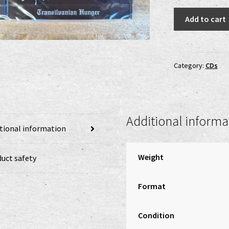
Darkthrone
Add to cart
-
Transilvanian
Hunger
CD
Category:
CDs
quantity
Additional informa
tional information
Weight
uct safety
Format
Condition