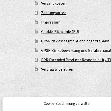
Versandkosten
Zahlungsarten
Impressum
Cookie-Richtlinie (EU)
GPSR risk assessment and hazard analysi
GPSR Risikobewertung und Gefahrenanal
EPR Extended Producer Responsibility/E
Vertrag widerrufen
Cookie-Zustimmung verwalten