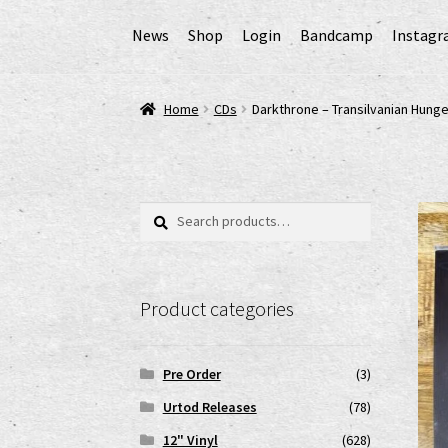
News
Shop
Login
Bandcamp
Instag
Home
AGB
Cart
Checkout
Cookie-Richtlinie (
Home
CDs
Darkthrone – Transilvanian Hung
EPR Extended Producer Responsibility/EPR 
GPSR Risikobewertung und Gefahrenanalyse 
Search
Search
for:
Impressum
My account
News
Shop
shop2
Ver
Product categories
www.urtodrecords.de
Zahlungsarten
Pre Order
(3)
Urtod Releases
(78)
12" Vinyl
(628)