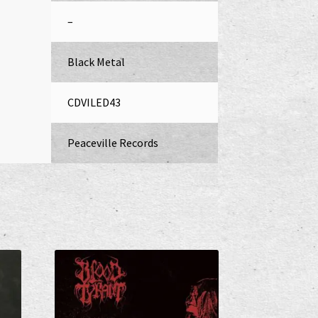
–
Black Metal
CDVILED43
Peaceville Records