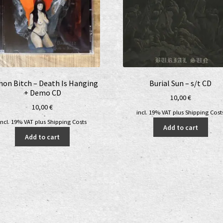
on Bitch – Death Is Hanging
Burial Sun – s/t CD
+ Demo CD
10,00
€
10,00
€
incl. 19% VAT
plus
Shipping Cost
incl. 19% VAT
plus
Shipping Costs
Add to cart
Add to cart