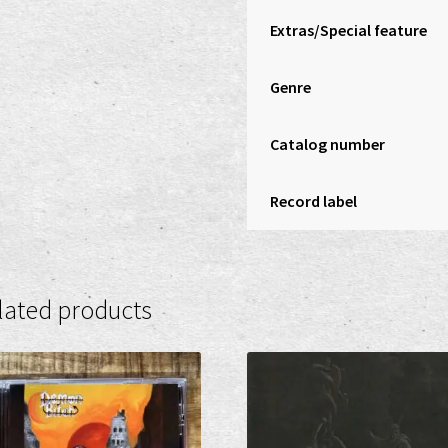
Extras/Special feature
Genre
Catalog number
Record label
lated products