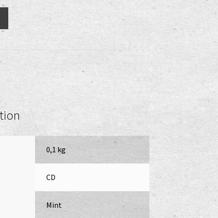
tion
0,1 kg
CD
Mint