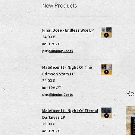
New Products
Final Dose - Endless Woe LP
24,00
€
incl. 19% VAT
plus
Shipping Costs
Mäleficentt - Night Of The
Crimson Stars LP
24,00
€
incl. 19% VAT
Re
plus
Shipping Costs
Mäleficentt - Night Of Eternal
Darkness LP
25,00
€
incl. 19% VAT