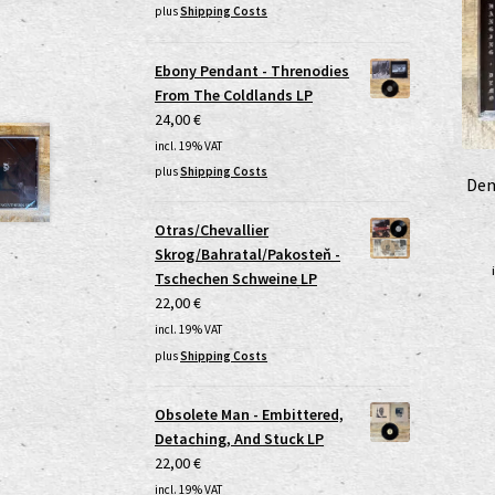
plus
Shipping Costs
Ebony Pendant - Threnodies
From The Coldlands LP
24,00
€
incl. 19% VAT
plus
Shipping Costs
Dem
Otras/Chevallier
Skrog/Bahratal/Pakosteň -
Tschechen Schweine LP
22,00
€
incl. 19% VAT
plus
Shipping Costs
Obsolete Man - Embittered,
Detaching, And Stuck LP
22,00
€
incl. 19% VAT