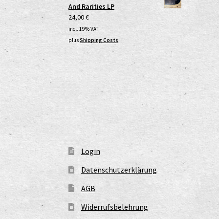
And Rarities LP
24,00
€
incl. 19% VAT
plus
Shipping Costs
Login
Datenschutzerklärung
AGB
Widerrufsbelehrung