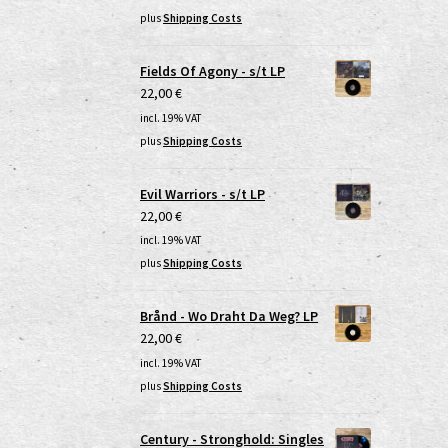
plus
Shipping Costs
Fields Of Agony - s/t LP
22,00
€
incl. 19% VAT
plus
Shipping Costs
Evil Warriors - s/t LP
22,00
€
incl. 19% VAT
plus
Shipping Costs
Brånd - Wo Draht Da Weg? LP
22,00
€
incl. 19% VAT
plus
Shipping Costs
Century - Stronghold: Singles