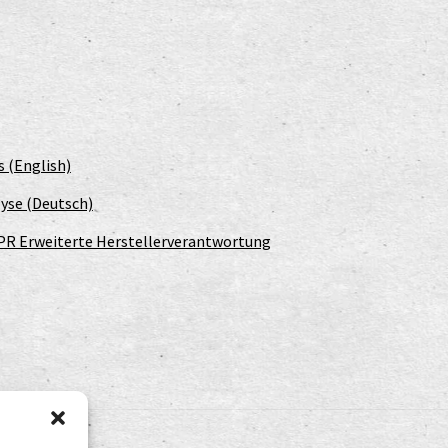
s (English)
yse (Deutsch)
PR Erweiterte Herstellerverantwortung