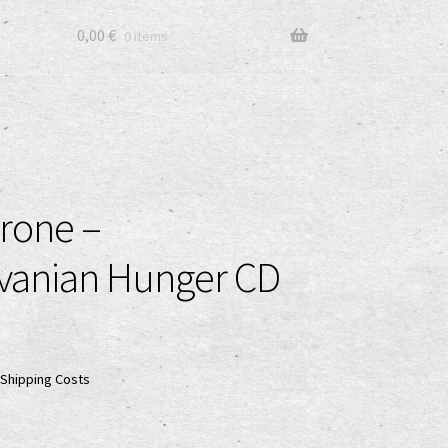
0,00
€
0 items
rone –
lvanian Hunger CD
Shipping Costs