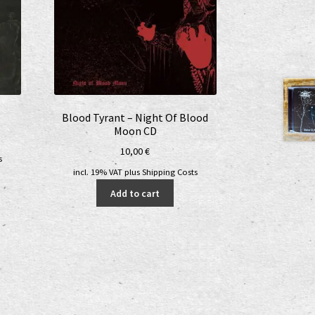
Blood Tyrant – Night Of Blood
Moon CD
10,00
€
s
incl. 19% VAT
plus
Shipping Costs
Add to cart