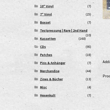
10" Vinyl
(7)
7" Vinyl
(25)
Boxset
(7)
Testpressung | Rare | 2nd Hand
(10)
Kassetten
(160)
CDs
(95)
Patches
(18)
Addi
Pins & Anhänger
(7)
Merchandise
(44)
Prod
Zines & Bücher
(13)
Misc
(4)
Hexenkult
(7)