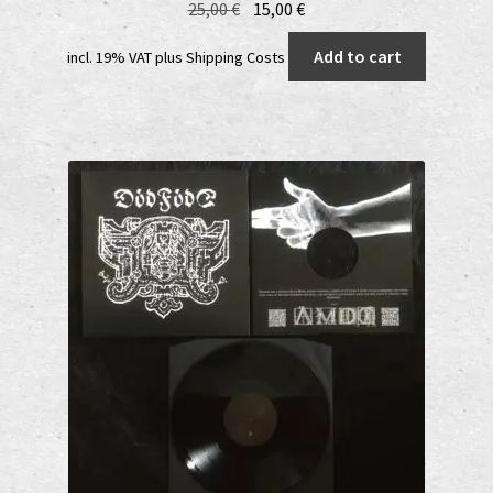
Original
Current
25,00
€
15,00
€
price
price
Add to cart
incl. 19% VAT
plus
Shipping Costs
was:
is:
25,00 €.
15,00 €.