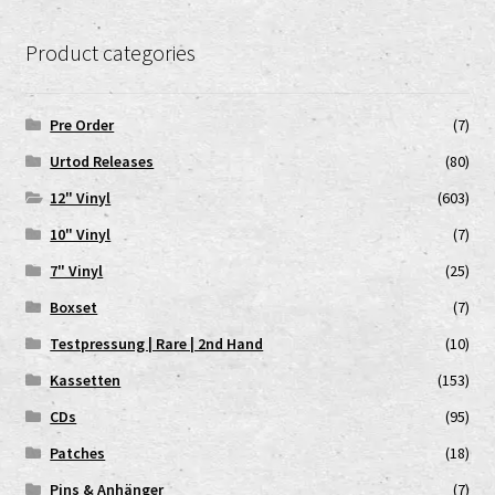
Product categories
Pre Order
(7)
Urtod Releases
(80)
12" Vinyl
(603)
10" Vinyl
(7)
7" Vinyl
(25)
Boxset
(7)
Testpressung | Rare | 2nd Hand
(10)
Kassetten
(153)
CDs
(95)
Patches
(18)
Pins & Anhänger
(7)