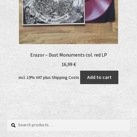
Erazor – Dust Monuments col. red LP
16,99
€
Add to cart
incl. 19% VAT
plus
Shipping Costs
Search
Search
for: