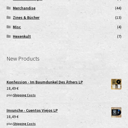
Merchandise
(44)
Zines & Bücher
(13)
Misc
(4)
Hexenkult
(7)
New Products
Konfession - Im Baumdunkel Des Äthers LP
18,49
€
plus
Shipping Costs
Invunche - Cuentos Viejos LP
18,49
€
plus
Shipping Costs