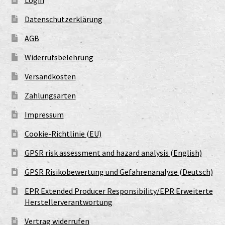
Login
Datenschutzerklärung
AGB
Widerrufsbelehrung
Versandkosten
Zahlungsarten
Impressum
Cookie-Richtlinie (EU)
GPSR risk assessment and hazard analysis (English)
GPSR Risikobewertung und Gefahrenanalyse (Deutsch)
EPR Extended Producer Responsibility/EPR Erweiterte
Herstellerverantwortung
Vertrag widerrufen