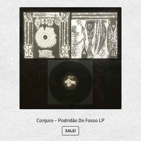
Conjuro – Podridão Do Fosso LP
SALE!