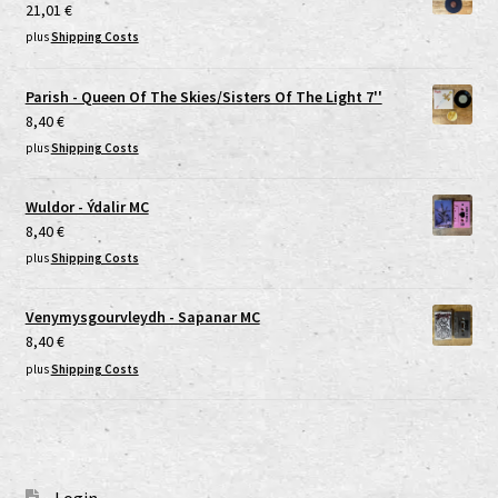
21,01
€
plus
Shipping Costs
Parish - Queen Of The Skies/Sisters Of The Light 7''
8,40
€
plus
Shipping Costs
Wuldor - Ýdalir MC
8,40
€
plus
Shipping Costs
Venymysgourvleydh - Sapanar MC
8,40
€
plus
Shipping Costs