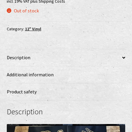
incl. 19% VAT
plus
Shipping Costs
Shop
Out of stock
shop2
Category:
12" Vinyl
Versandkosten
Vertrag widerrufen
Description
Widerrufsbelehrung
Additional information
www.urtodrecords.de
Product safety
Zahlungsarten
Description