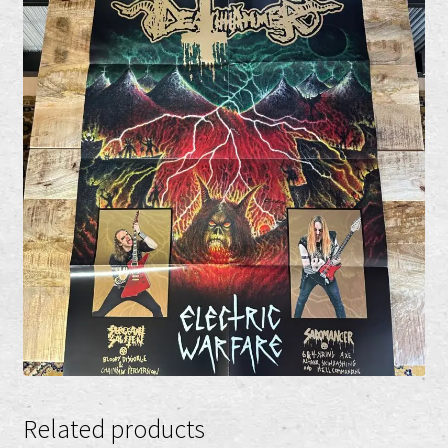
Related products