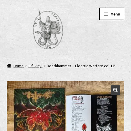
Skip
Skip
Menu
to
to
navigation
content
Home
Home
12" Vinyl
Deathhammer – Electric Warfare col. LP
AGB
Cart
Checkout
Cookie-Richtlinie (EU)