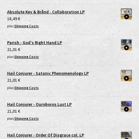
Absolute Key & Brånd - Collaboration LP
18,49
€
plus
Shipping Costs
Parish - God's Right Hand LP
21,01
€
plus
Shipping Costs
Hail Conjurer - Satanic Phenomenology LP
21,01
€
plus
Shipping Costs
Hail Conjurer - Ouroboros Lust LP
21,01
€
plus
Shipping Costs
Hail Conjurer - Order Of Disgrace col. LP