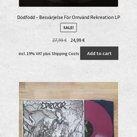
Dödfödd – Besvärjelse För Omvänd Rekreation LP
SALE!
Original
Current
27,99
€
24,99
€
price
price
Add to cart
incl. 19% VAT
plus
Shipping Costs
was:
is:
27,99 €.
24,99 €.