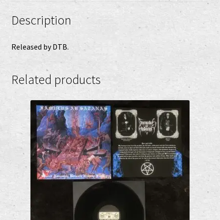
Description
Released by DTB.
Related products