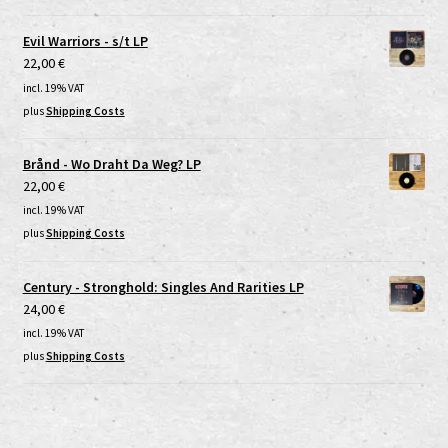
Evil Warriors - s/t LP
22,00
€
incl. 19% VAT
plus
Shipping Costs
Brånd - Wo Draht Da Weg? LP
22,00
€
incl. 19% VAT
plus
Shipping Costs
Century - Stronghold: Singles And Rarities LP
24,00
€
incl. 19% VAT
plus
Shipping Costs