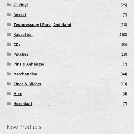
7" Vinyl
(25)
Boxset
(7)
Testpressung | Rare | 2nd Hand
(10)
Kassetten
(160)
CDs
(95)
Patches
(18)
Pins & Anhänger
(7)
Merchandise
(44)
Zines & Bücher
(13)
Misc
(4)
Hexenkult
(7)
New Products