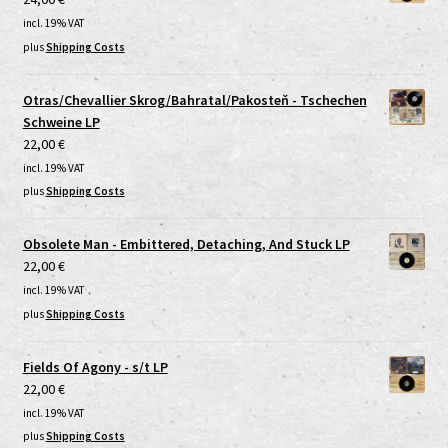
incl. 19% VAT
plus
Shipping Costs
Otras/Chevallier Skrog/Bahratal/Pakosteň - Tschechen
Schweine LP
22,00
€
incl. 19% VAT
plus
Shipping Costs
Obsolete Man - Embittered, Detaching, And Stuck LP
22,00
€
incl. 19% VAT
plus
Shipping Costs
Fields Of Agony - s/t LP
22,00
€
incl. 19% VAT
plus
Shipping Costs