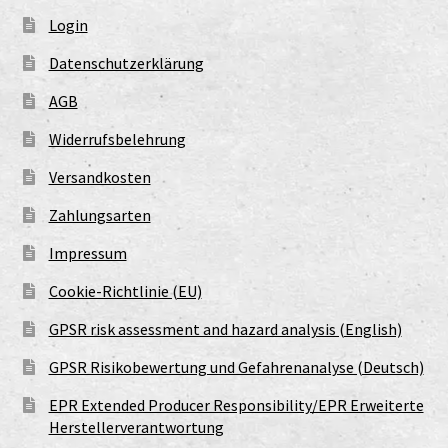
Login
Datenschutzerklärung
AGB
Widerrufsbelehrung
Versandkosten
Zahlungsarten
Impressum
Cookie-Richtlinie (EU)
GPSR risk assessment and hazard analysis (English)
GPSR Risikobewertung und Gefahrenanalyse (Deutsch)
EPR Extended Producer Responsibility/EPR Erweiterte
Herstellerverantwortung