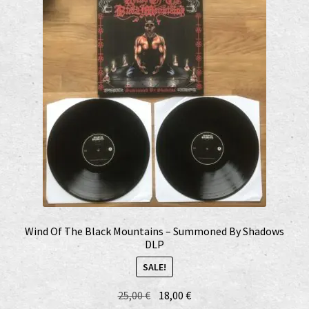
Wind Of The Black Mountains – Summoned By Shadows
DLP
SALE!
Original
Current
25,00
€
18,00
€