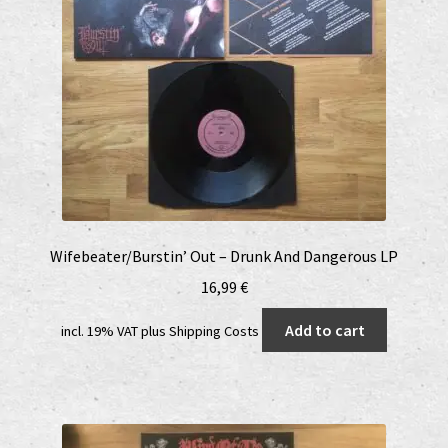
Wifebeater/Burstin’ Out – Drunk And Dangerous LP
16,99
€
Add to cart
incl. 19% VAT
plus
Shipping Costs