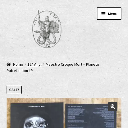
Skip
Skip
Menu
to
to
navigation
content
Home
Home
12" Vinyl
Maeströ Cröque Mört – Planete
Putrefaction LP
AGB
Cart
SALE!
Checkout
Cookie-Richtlinie (EU)