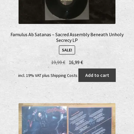
Famulus Ab Satanas – Sacred Assembly Beneath Unholy
Secrecy LP
SALE!
Original
Current
19,99
€
16,99
€
price
price
Add to cart
incl. 19% VAT
plus
Shipping Costs
was:
is:
19,99 €.
16,99 €.