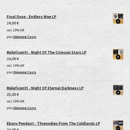
Final Dose - Endless Woe LP
24,00
€
incl. 19% VAT
plus
Shipping Costs
Mäleficentt - Night Of The Crimson Stars LP
24,00
€
incl. 19% VAT
plus
Shipping Costs
Mäleficentt - Night Of Eternal Darkness LP
25,00
€
incl. 19% VAT
plus
Shipping Costs
Ebony Pendant - Threnodies From The Coldlands LP
24,00
€