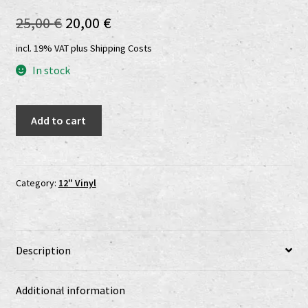
Shop
Original
Current
25,00
€
20,00
€
price
price
shop2
incl. 19% VAT
plus
Shipping Costs
was:
is:
In stock
Versandkosten
25,00 €.
20,00 €.
Maeströ
Vertrag widerrufen
Add to cart
Cröque
Mört
Widerrufsbelehrung
-
Planete
Category:
12" Vinyl
www.urtodrecords.de
Putrefaction
LP
Zahlungsarten
quantity
Description
Additional information