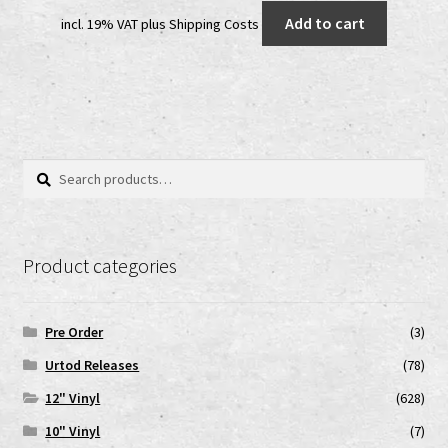
price
price
Add to cart
incl. 19% VAT
plus
Shipping Costs
was:
is:
25,00 €.
18,00 €.
Search
Search
for:
Product categories
Pre Order
(3)
Urtod Releases
(78)
12" Vinyl
(628)
10" Vinyl
(7)