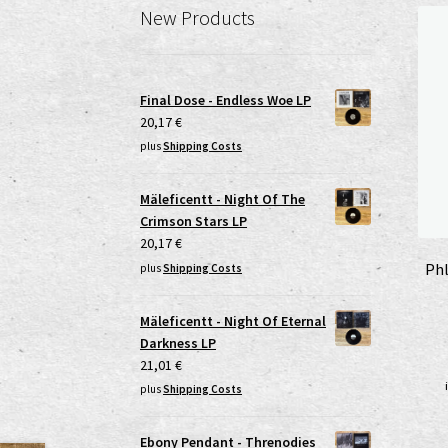
New Products
Final Dose - Endless Woe LP
20,17
€
plus
Shipping Costs
Mäleficentt - Night Of The
Crimson Stars LP
20,17
€
Phl
plus
Shipping Costs
Mäleficentt - Night Of Eternal
Darkness LP
21,01
€
plus
Shipping Costs
Ebony Pendant - Threnodies