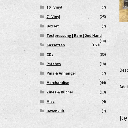
10" Vinyl
(7)
7" Vinyl
(25)
Boxset
(7)
Testpressung | Rare | 2nd Hand
(10)
Kassetten
(160)
CDs
(95)
Patches
(18)
Desc
Pins & Anhänger
(7)
Merchandise
(44)
Addi
Zines & Bücher
(13)
Misc
(4)
Hexenkult
(7)
Re