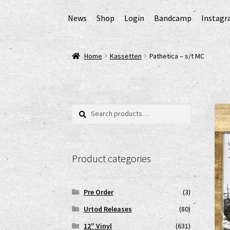
News
Shop
Login
Bandcamp
Instag
Home
AGB
Cart
Checkout
Cookie-Richtlinie (
Home
Kassetten
Pathetica – s/t MC
EPR Extended Producer Responsibility/EPR 
GPSR Risikobewertung und Gefahrenanalyse 
Search
Search
for:
Impressum
My account
News
Shop
shop2
Ver
Product categories
www.urtodrecords.de
Zahlungsarten
Pre Order
(3)
Urtod Releases
(80)
12" Vinyl
(631)