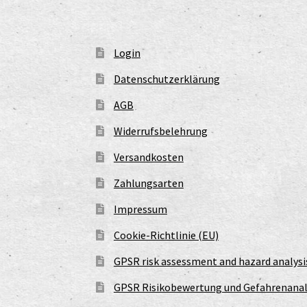
Login
Datenschutzerklärung
AGB
Widerrufsbelehrung
Versandkosten
Zahlungsarten
Impressum
Cookie-Richtlinie (EU)
GPSR risk assessment and hazard analysi
GPSR Risikobewertung und Gefahrenanal