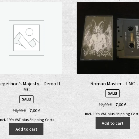
egethon’s Majesty – Demo II
Roman Master – I MC
MC
SALE!
SALE!
Original
Curren
12,00
€
7,00
€
Original
Current
10,00
€
7,00
€
price
price
incl. 19% VAT
plus
Shipping Cost
price
price
was:
is:
incl. 19% VAT
plus
Shipping Costs
Add to cart
was:
is:
12,00 €.
7,00 €.
Add to cart
10,00 €.
7,00 €.