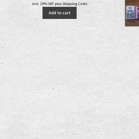
price
price
incl. 19% VAT
plus
Shipping Costs
was:
is:
Add to cart
5,00 €.
3,00 €.