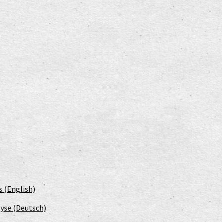
s (English)
yse (Deutsch)