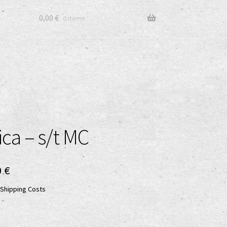
0,00
€
0 items
ica – s/t MC
ginal
Current
0
€
ce
price
Shipping Costs
:
is:
0 €.
5,00 €.