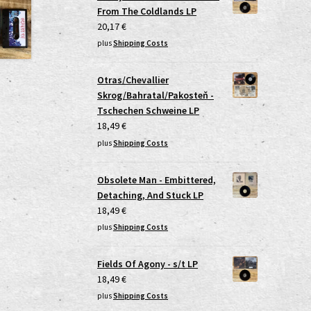
From The Coldlands LP
20,17
€
plus
Shipping Costs
Otras/Chevallier
Skrog/Bahratal/Pakosteň -
Tschechen Schweine LP
18,49
€
plus
Shipping Costs
Obsolete Man - Embittered,
Detaching, And Stuck LP
18,49
€
plus
Shipping Costs
Fields Of Agony - s/t LP
18,49
€
plus
Shipping Costs