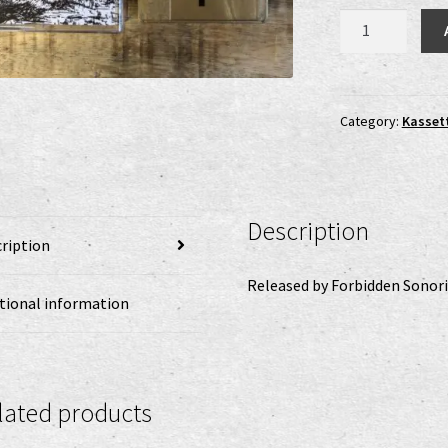
Pathetica
-
s/t
MC
quantity
Category:
Kasset
Description
ription
Released by Forbidden Sonori
tional information
lated products