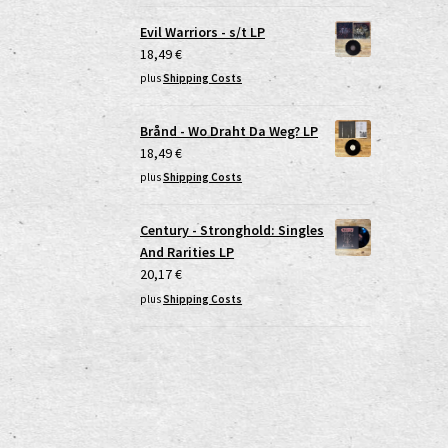
Evil Warriors - s/t LP
18,49
€
plus
Shipping Costs
Brånd - Wo Draht Da Weg? LP
18,49
€
plus
Shipping Costs
Century - Stronghold: Singles
And Rarities LP
20,17
€
plus
Shipping Costs