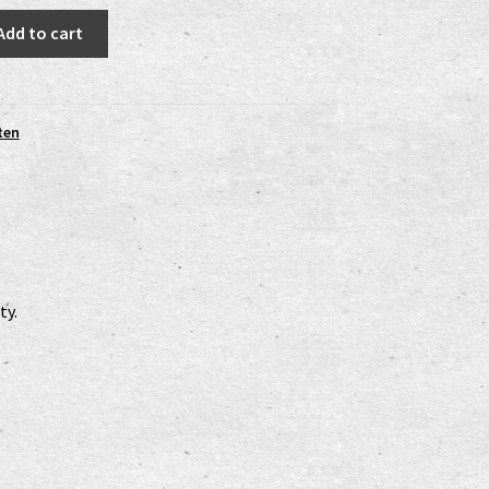
Add to cart
ten
ty.