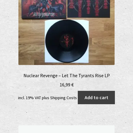
Nuclear Revenge – Let The Tyrants Rise LP
16,99
€
Add to cart
incl. 19% VAT
plus
Shipping Costs