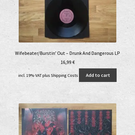
Wifebeater/Burstin’ Out – Drunk And Dangerous LP
16,99
€
Add to cart
incl. 19% VAT
plus
Shipping Costs