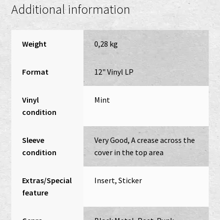
Additional information
Weight
0,28 kg
Format
12" Vinyl LP
Vinyl
Mint
condition
Sleeve
Very Good, A crease across the
condition
cover in the top area
Extras/Special
Insert, Sticker
feature