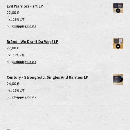
Evil Warriors - s/t LP
22,00
€
incl. 19% VAT
plus
Shipping Costs
Brånd - Wo Draht Da Weg? LP
22,00
€
incl. 19% VAT
plus
Shipping Costs
Century - Stronghold: Singles And Rarities LP
24,00
€
incl. 19% VAT
plus
Shipping Costs