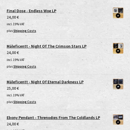
Final Dose - Endless Woe LP
24,00
€
incl. 19% VAT
plus
Shipping Costs
Mäleficentt - Night Of The Crimson Stars LP
24,00
€
incl. 19% VAT
plus
Shipping Costs
Mäleficentt - Night Of Eternal Darkness LP
25,00
€
incl. 19% VAT
plus
Shipping Costs
Ebony Pendant - Threnodies From The Coldlands LP
24,00
€