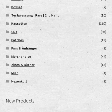
Boxset
(7)
Testpressung | Rare | 2nd Hand
(10)
Kassetten
(160)
CDs
(95)
Patches
(18)
Pins & Anhänger
(7)
Merchandise
(44)
Zines & Bücher
(13)
Misc
(4)
Hexenkult
(7)
New Products