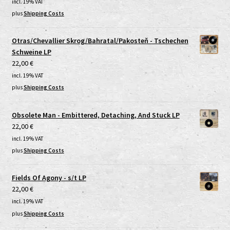
incl. 19% VAT
plus
Shipping Costs
Otras/Chevallier Skrog/Bahratal/Pakosteň - Tschechen
Schweine LP
22,00
€
incl. 19% VAT
plus
Shipping Costs
Obsolete Man - Embittered, Detaching, And Stuck LP
22,00
€
incl. 19% VAT
plus
Shipping Costs
Fields Of Agony - s/t LP
22,00
€
incl. 19% VAT
plus
Shipping Costs