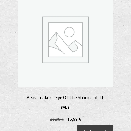
Beastmaker – Eye Of The Storm col. LP
SALE!
Original
Current
21,99
€
16,99
€
price
price