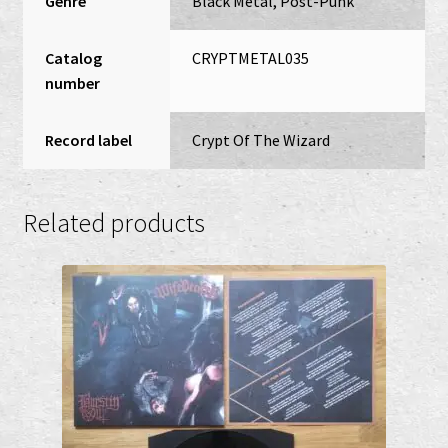
Genre
Black Metal, Post-Punk
Catalog
CRYPTMETAL035
number
Record label
Crypt Of The Wizard
Related products