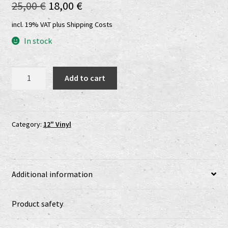
Original
Current
25,00
€
18,00
€
Shop
price
price
incl. 19% VAT
plus
Shipping Costs
shop2
was:
is:
In stock
25,00 €.
18,00 €.
Versandkosten
Peace
Add to cart
Vaults
Vertrag widerrufen
-
Prisoners
Widerrufsbelehrung
Of
Category:
12" Vinyl
Time
www.urtodrecords.de
LP
quantity
Zahlungsarten
Additional information
Product safety