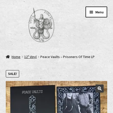
Skip
Skip
Menu
to
to
navigation
content
Home
Home
12" Vinyl
Peace Vaults – Prisoners Of Time LP
AGB
SALE!
Cart
Checkout
Cookie-Richtlinie (EU)