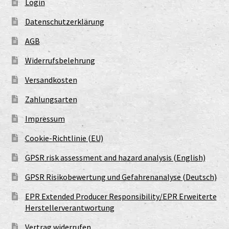
Login
Datenschutzerklärung
AGB
Widerrufsbelehrung
Versandkosten
Zahlungsarten
Impressum
Cookie-Richtlinie (EU)
GPSR risk assessment and hazard analysis (English)
GPSR Risikobewertung und Gefahrenanalyse (Deutsch)
EPR Extended Producer Responsibility/EPR Erweiterte
Herstellerverantwortung
Vertrag widerrufen