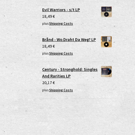
Evil Warriors - s/t LP
18,49
€
plus
Shipping Costs
Brånd - Wo Draht Da Weg? LP
18,49
€
plus
Shipping Costs
Century - Stronghold: Singles
And Rarities LP
20,17
€
plus
Shipping Costs