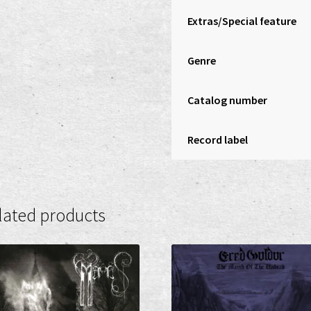
Extras/Special feature
Genre
Catalog number
Record label
lated products