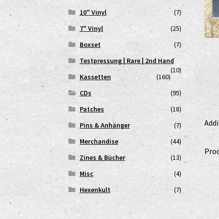
10" Vinyl
(7)
7" Vinyl
(25)
Boxset
(7)
Testpressung | Rare | 2nd Hand
(10)
Kassetten
(160)
CDs
(95)
Patches
(18)
Addi
Pins & Anhänger
(7)
Merchandise
(44)
Prod
Zines & Bücher
(13)
Misc
(4)
Hexenkult
(7)