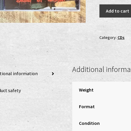
Perverted
Add to cart
Ceremony
-
Sabbat
Of
Category:
CDs
Behezaël
CD
quantity
Additional informa
tional information
Weight
uct safety
Format
Condition