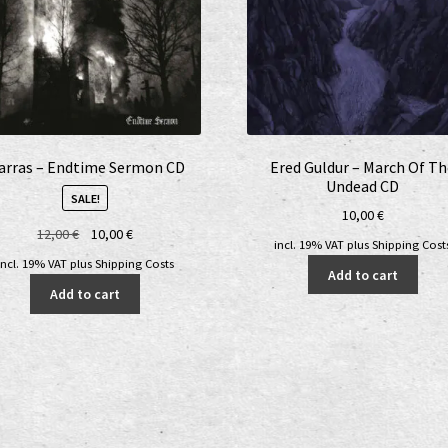
arras – Endtime Sermon CD
Ered Guldur – March Of T
Undead CD
SALE!
10,00
€
Original
Current
12,00
€
10,00
€
incl. 19% VAT
plus
Shipping Cost
price
price
incl. 19% VAT
plus
Shipping Costs
Add to cart
was:
is:
Add to cart
12,00 €.
10,00 €.