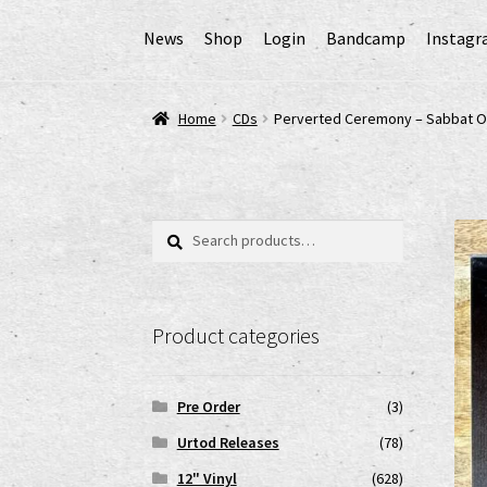
News
Shop
Login
Bandcamp
Instag
Home
AGB
Cart
Checkout
Cookie-Richtlinie (
Home
CDs
Perverted Ceremony – Sabbat O
EPR Extended Producer Responsibility/EPR 
GPSR Risikobewertung und Gefahrenanalyse 
Search
Search
for:
Impressum
My account
News
Shop
shop2
Ver
Product categories
www.urtodrecords.de
Zahlungsarten
Pre Order
(3)
Urtod Releases
(78)
12" Vinyl
(628)