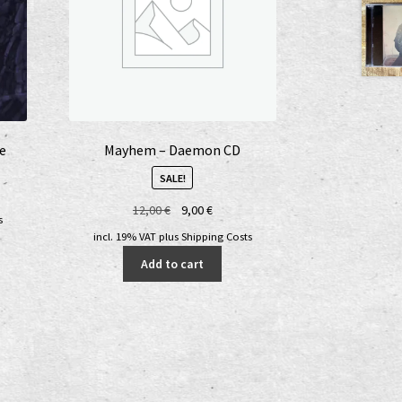
he
Mayhem – Daemon CD
SALE!
Original
Current
12,00
€
9,00
€
s
price
price
incl. 19% VAT
plus
Shipping Costs
was:
is:
Add to cart
12,00 €.
9,00 €.