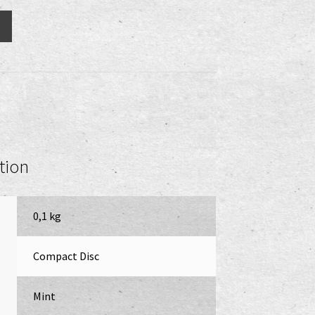
tion
0,1 kg
Compact Disc
Mint