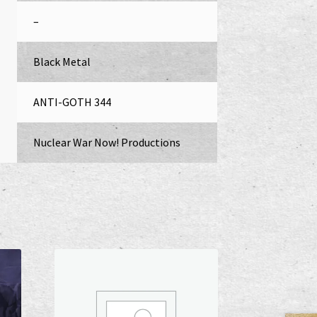
–
Black Metal
ANTI-GOTH 344
Nuclear War Now! Productions