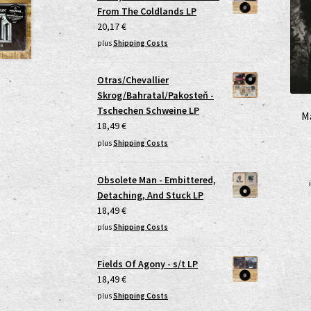
From The Coldlands LP
20,17
€
plus
Shipping Costs
Otras/Chevallier
Skrog/Bahratal/Pakosteň -
Tschechen Schweine LP
M
18,49
€
plus
Shipping Costs
Obsolete Man - Embittered,
Detaching, And Stuck LP
18,49
€
plus
Shipping Costs
Fields Of Agony - s/t LP
18,49
€
plus
Shipping Costs