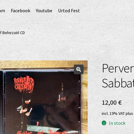
ram
Facebook
Youtube
Urtod Fest
EU)
Datenschutzerklärung
Echtheit von Bewertungen
f Behezaël CD
Erweiterte Herstellerverantwortung
(Deutsch)
GPSR risk assessment and hazard analysis (English)
Perver
sandkosten
Vertrag widerrufen
Widerrufsbelehrung
Sabbat
12,00
€
incl. 19% VAT
plus
In stock