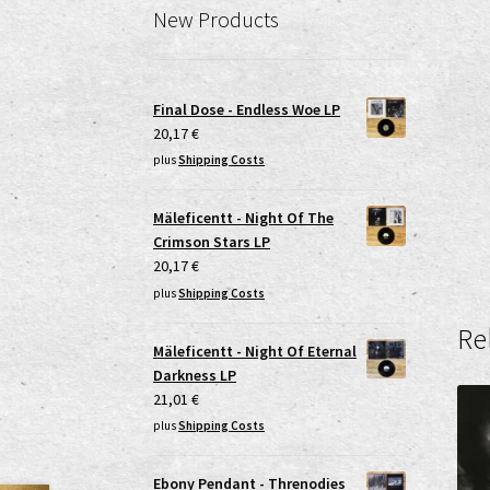
New Products
Final Dose - Endless Woe LP
20,17
€
plus
Shipping Costs
Mäleficentt - Night Of The
Crimson Stars LP
20,17
€
plus
Shipping Costs
Re
Mäleficentt - Night Of Eternal
Darkness LP
21,01
€
plus
Shipping Costs
Ebony Pendant - Threnodies