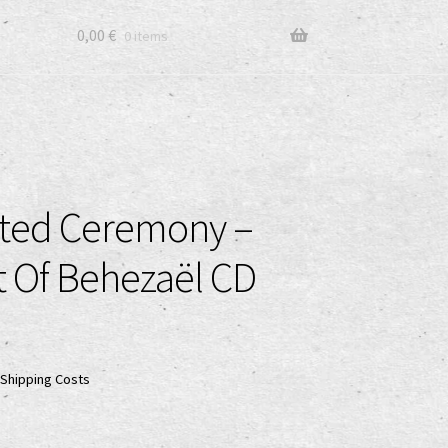
0,00
€
0 items
ted Ceremony –
 Of Behezaël CD
Shipping Costs