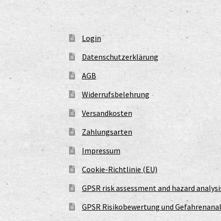
Login
Datenschutzerklärung
AGB
Widerrufsbelehrung
Versandkosten
Zahlungsarten
Impressum
Cookie-Richtlinie (EU)
GPSR risk assessment and hazard analysi
GPSR Risikobewertung und Gefahrenanal