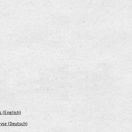
s (English)
yse (Deutsch)