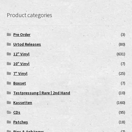
Product categories
Pre Order
(3)
Urtod Releases
(80)
12" Vinyl
(631)
10" Vinyl
(7)
7" Vinyl
(25)
Boxset
(7)
Testpressung | Rare | 2nd Hand
(10)
Kassetten
(160)
CDs
(95)
Patches
(18)
Pins & Anhänger
(7)