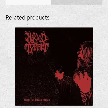
Related products