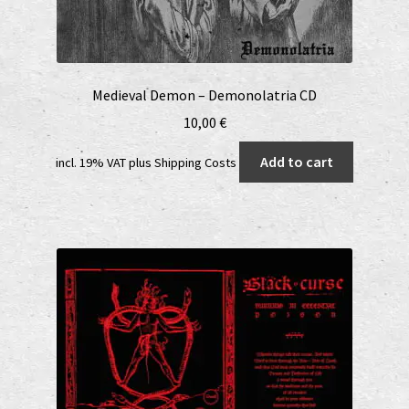
Medieval Demon – Demonolatria CD
10,00
€
Add to cart
incl. 19% VAT
plus
Shipping Costs