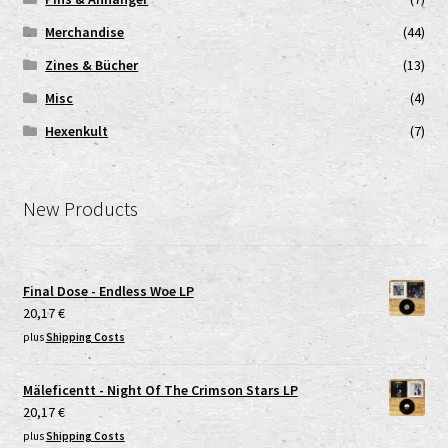
Merchandise
(44)
Zines & Bücher
(13)
Misc
(4)
Hexenkult
(7)
New Products
Final Dose - Endless Woe LP
20,17
€
plus
Shipping Costs
Mäleficentt - Night Of The Crimson Stars LP
20,17
€
plus
Shipping Costs