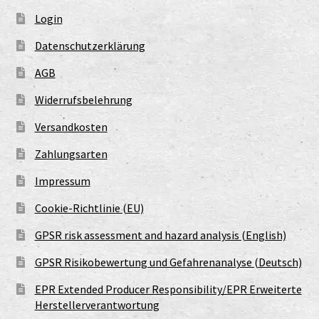
Login
Datenschutzerklärung
AGB
Widerrufsbelehrung
Versandkosten
Zahlungsarten
Impressum
Cookie-Richtlinie (EU)
GPSR risk assessment and hazard analysis (English)
GPSR Risikobewertung und Gefahrenanalyse (Deutsch)
EPR Extended Producer Responsibility/EPR Erweiterte
Herstellerverantwortung