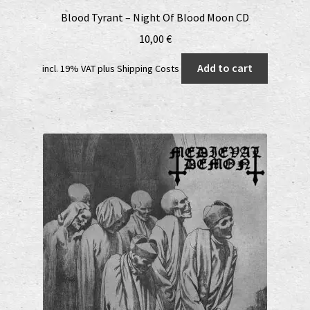
Blood Tyrant – Night Of Blood Moon CD
10,00
€
Add to cart
incl. 19% VAT
plus
Shipping Costs