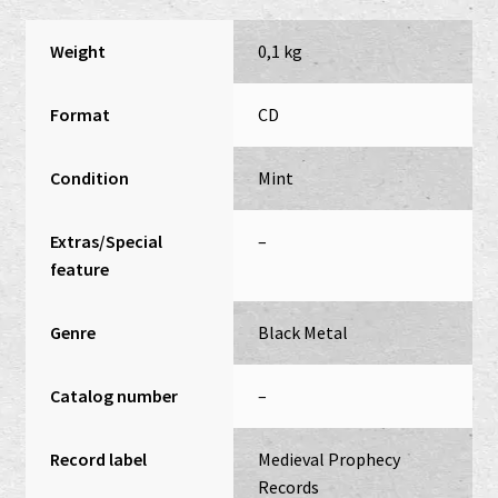
Weight
0,1 kg
Format
CD
Condition
Mint
Extras/Special
–
feature
Genre
Black Metal
Catalog number
–
Record label
Medieval Prophecy
Records