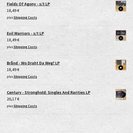
Fields Of Agony - s/t LP
18,49
€
plus
Shipping Costs
Evil Warriors - s/t LP
18,49
€
plus
Shipping Costs
Brånd - Wo Draht Da Weg? LP
18,49
€
plus
Shipping Costs
Century - Stronghold: Singles And Rarities LP
20,17
€
plus
Shipping Costs