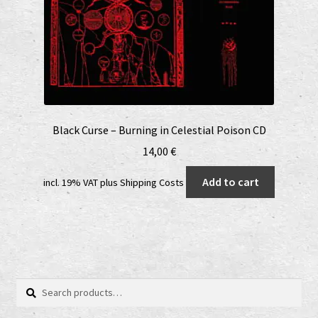
Black Curse – Burning in Celestial Poison CD
14,00
€
Add to cart
incl. 19% VAT
plus
Shipping Costs
Search
Search
for: