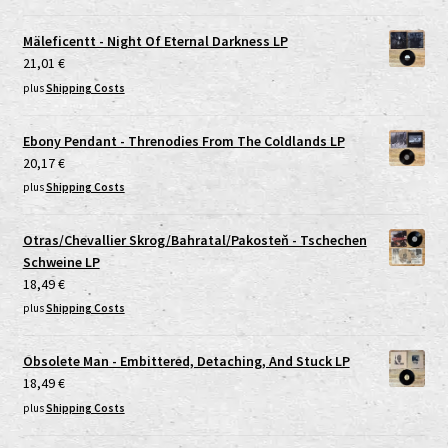
Mäleficentt - Night Of Eternal Darkness LP
21,01
€
plus
Shipping Costs
Ebony Pendant - Threnodies From The Coldlands LP
20,17
€
plus
Shipping Costs
Otras/Chevallier Skrog/Bahratal/Pakosteň - Tschechen
Schweine LP
18,49
€
plus
Shipping Costs
Obsolete Man - Embittered, Detaching, And Stuck LP
18,49
€
plus
Shipping Costs