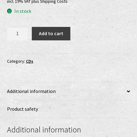
incl. 19% VAT
plus
Shipping Costs
Shop
In stock
shop2
Stangarigel
Add to cart
Versandkosten
-
Za
Striebornou
Vertrag widerrufen
Horou
Category:
CDs
CD
Widerrufsbelehrung
quantity
www.urtodrecords.de
Additional information
Zahlungsarten
Product safety
Additional information