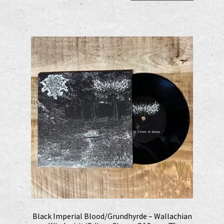
Black Imperial Blood/Grundhyrde – Wallachian