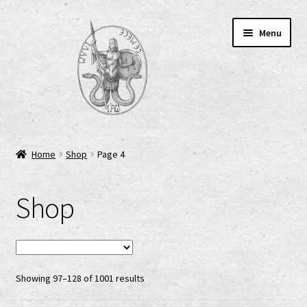
Skip
Skip
Menu
to
to
navigation
content
Home
Home
Shop
Page 4
AGB
Shop
Cart
Checkout
Showing 97–128 of 1001 results
Cookie-Richtlinie (EU)