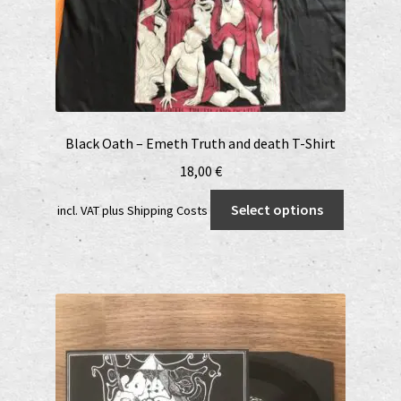
Black Oath – Emeth Truth and death T-Shirt
18,00
€
This
Select options
incl. VAT
plus
Shipping Costs
product
has
multiple
variants.
The
options
may
be
chosen