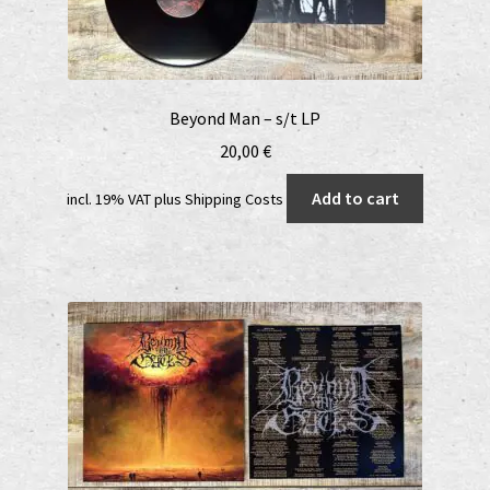
Beyond Man – s/t LP
20,00
€
Add to cart
incl. 19% VAT
plus
Shipping Costs