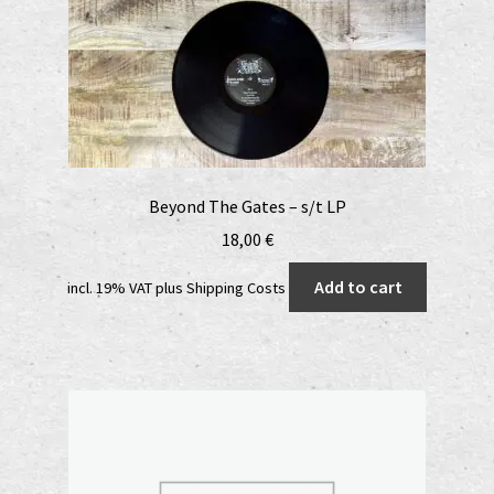
Beyond The Gates – s/t LP
18,00
€
Add to cart
incl. 19% VAT
plus
Shipping Costs