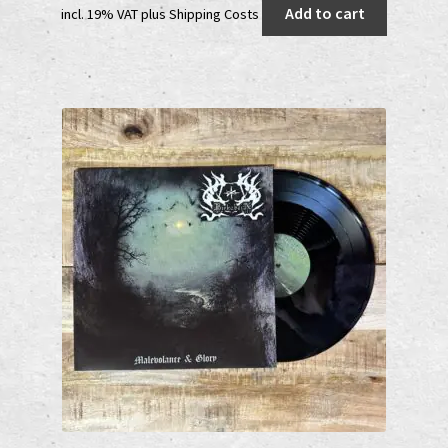
Add to cart
incl. 19% VAT
plus
Shipping Costs