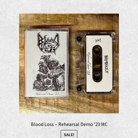
Blood Loss – Rehearsal Demo ’23 MC
SALE!