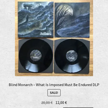
Blind Monarch – What Is Imposed Must Be Endured DLP
SALE!
Original
Current
20,00
€
12,00
€