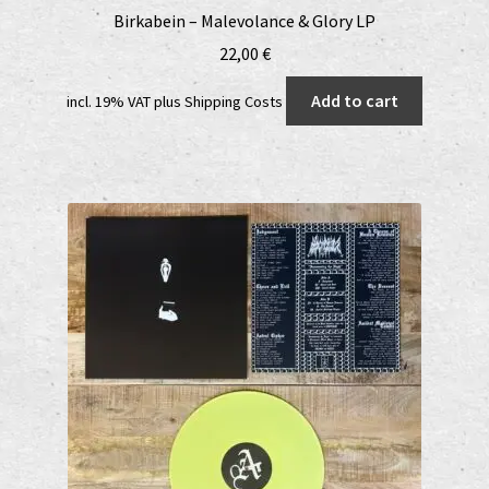
Birkabein – Malevolance & Glory LP
22,00
€
Add to cart
incl. 19% VAT
plus
Shipping Costs