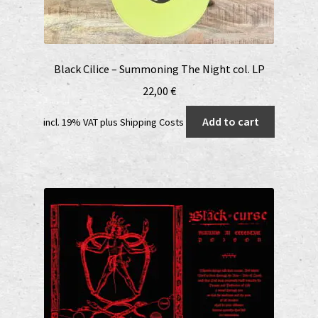
Black Cilice – Summoning The Night col. LP
22,00
€
Add to cart
incl. 19% VAT
plus
Shipping Costs