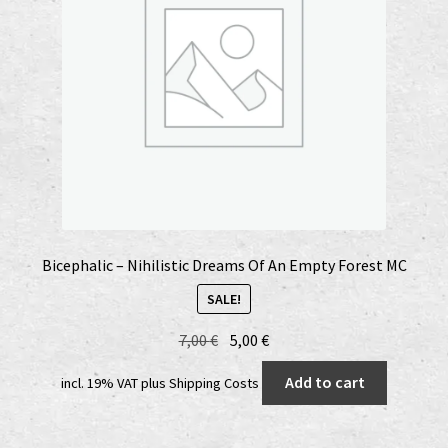
Bicephalic – Nihilistic Dreams Of An Empty Forest MC
SALE!
Original
Current
7,00
€
5,00
€
price
price
Add to cart
incl. 19% VAT
plus
Shipping Costs
was:
is:
7,00 €.
5,00 €.