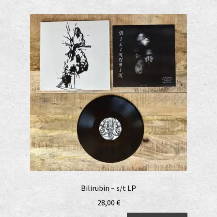
Bilirubin – s/t LP
28,00
€