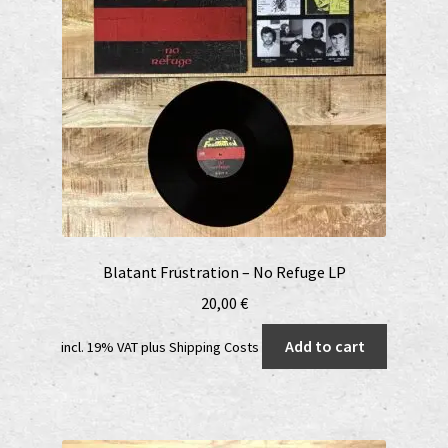
Blatant Frustration – No Refuge LP
20,00
€
Add to cart
incl. 19% VAT
plus
Shipping Costs