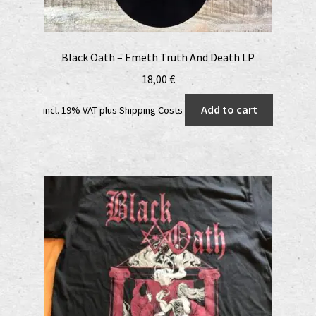
Black Oath – Emeth Truth And Death LP
18,00
€
Add to cart
incl. 19% VAT
plus
Shipping Costs