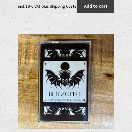
price
price
Add to cart
incl. 19% VAT
plus
Shipping Costs
was:
is:
20,00 €.
12,00 €.