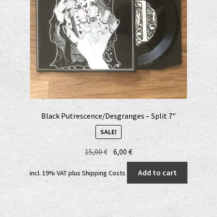
on
the
product
page
Black Putrescence/Desgranges – Split 7″
SALE!
Original
Current
15,00
€
6,00
€
price
price
Add to cart
incl. 19% VAT
plus
Shipping Costs
was:
is:
15,00 €.
6,00 €.