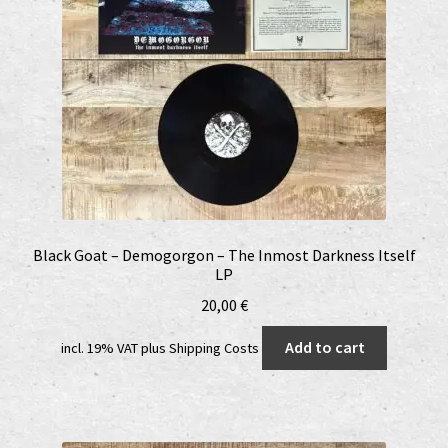
Black Goat – Demogorgon – The Inmost Darkness Itself
LP
20,00
€
Add to cart
incl. 19% VAT
plus
Shipping Costs