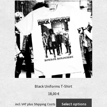
Black Uniforms T-Shirt
18,00
€
This
Select options
incl. VAT
plus
Shipping Costs