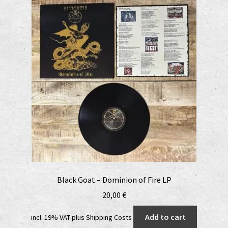
Black Goat – Dominion of Fire LP
20,00
€
Add to cart
incl. 19% VAT
plus
Shipping Costs