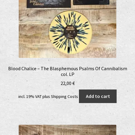
Blood Chalice – The Blasphemous Psalms Of Cannibalism
col. LP
22,00
€
Add to cart
incl. 19% VAT
plus
Shipping Costs