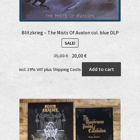
Blitzkrieg – The Mists Of Avalon col. blue DLP
SALE!
Original
Current
35,00
€
20,00
€
price
price
Add to cart
incl. 19% VAT
plus
Shipping Costs
was:
is:
35,00 €.
20,00 €.