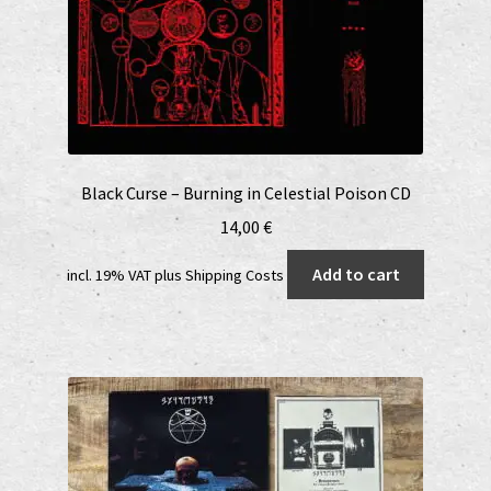
Black Curse – Burning in Celestial Poison CD
14,00
€
Add to cart
incl. 19% VAT
plus
Shipping Costs