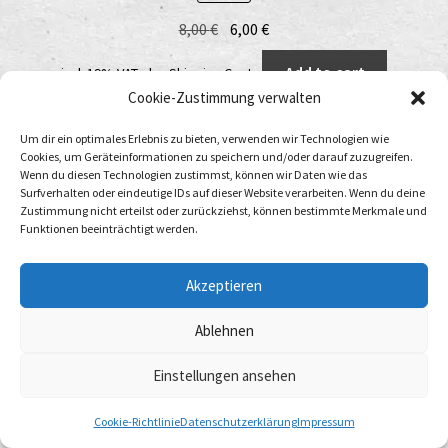
Original
Current
8,00
€
6,00
€
price
price
Add to cart
incl. 19% VAT
plus
Shipping Costs
was:
is:
Cookie-Zustimmung verwalten
8,00 €.
6,00 €.
Um dir ein optimales Erlebnis zu bieten, verwenden wir Technologien wie
Cookies, um Geräteinformationen zu speichern und/oder darauf zuzugreifen.
Wenn du diesen Technologien zustimmst, können wir Daten wie das
Surfverhalten oder eindeutige IDs auf dieser Website verarbeiten. Wenn du deine
Zustimmung nicht erteilst oder zurückziehst, können bestimmte Merkmale und
Funktionen beeinträchtigt werden.
Akzeptieren
Ablehnen
Einstellungen ansehen
0
Cookie-Richtlinie
Datenschutzerklärung
Impressum
Search
Search