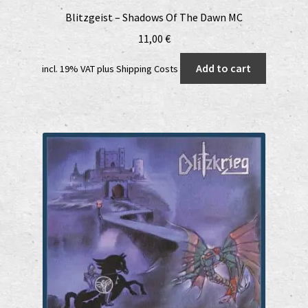
Blitzgeist – Shadows Of The Dawn MC
11,00
€
Add to cart
incl. 19% VAT
plus
Shipping Costs