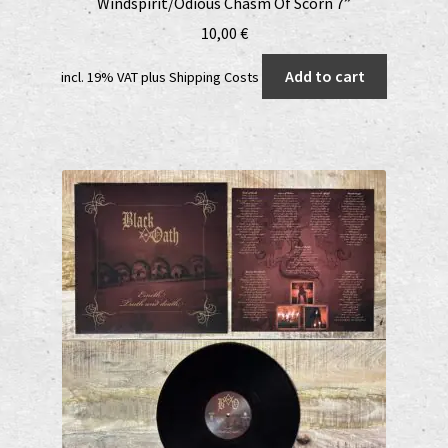
Windspirit/Odious Chasm Of Scorn 7”
10,00
€
Add to cart
incl. 19% VAT
plus
Shipping Costs