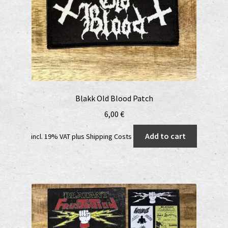
Blakk Old Blood Patch
6,00
€
Add to cart
incl. 19% VAT
plus
Shipping Costs