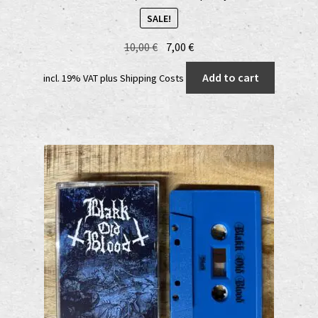
SALE!
Original
Current
10,00
€
7,00
€
price
price
Add to cart
incl. 19% VAT
plus
Shipping Costs
was:
is:
10,00 €.
7,00 €.