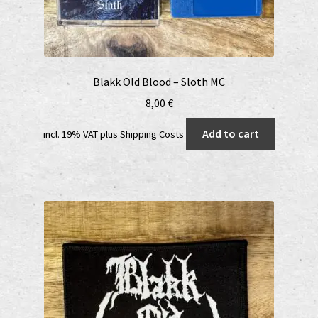
Blakk Old Blood – Sloth MC
8,00
€
Add to cart
incl. 19% VAT
plus
Shipping Costs