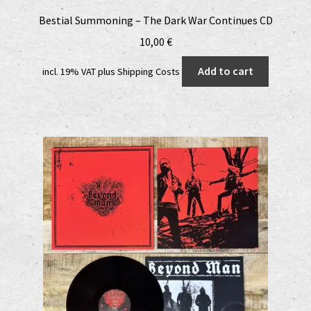
Shop
Bestial Summoning – The Dark War Continues CD
10,00
€
shop2
Add to cart
incl. 19% VAT
plus
Shipping Costs
Versandkosten
Vertrag widerrufen
Widerrufsbelehrung
www.urtodrecords.de
Zahlungsarten