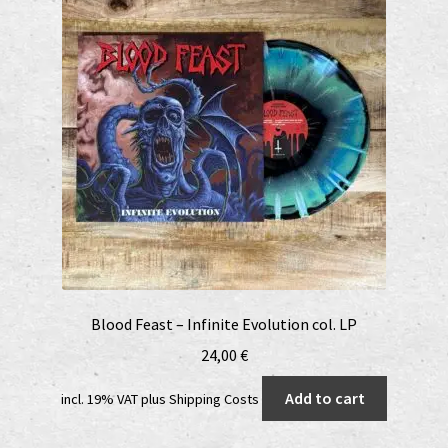
Blood Feast – Infinite Evolution col. LP
24,00
€
Add to cart
incl. 19% VAT
plus
Shipping Costs