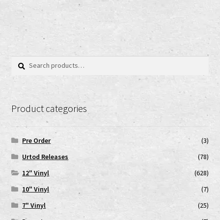
Search
Search
for:
Product categories
Pre Order
(3)
Urtod Releases
(78)
12" Vinyl
(628)
10" Vinyl
(7)
7" Vinyl
(25)