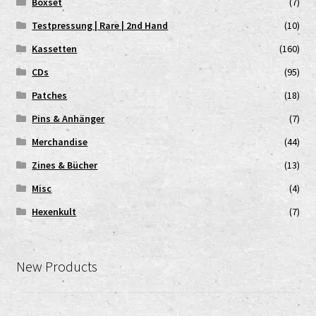
Boxset
(7)
Testpressung | Rare | 2nd Hand
(10)
Kassetten
(160)
CDs
(95)
Patches
(18)
Pins & Anhänger
(7)
Merchandise
(44)
Zines & Bücher
(13)
Misc
(4)
Hexenkult
(7)
New Products