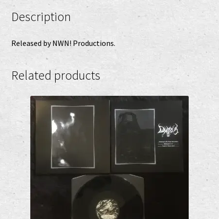
Description
Released by NWN! Productions.
Related products