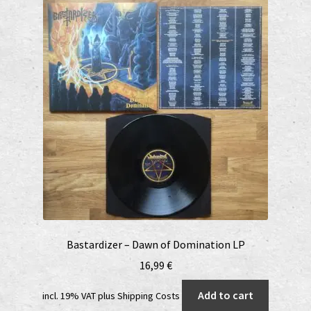
Bastardizer – Dawn of Domination LP
16,99
€
Add to cart
incl. 19% VAT
plus
Shipping Costs