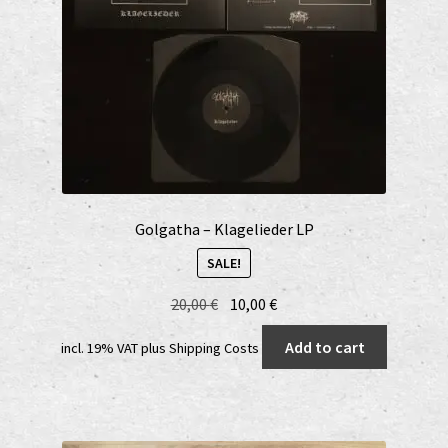
Golgatha – Klagelieder LP
SALE!
Original
Current
20,00
€
10,00
€
price
price
Add to cart
incl. 19% VAT
plus
Shipping Costs
was:
is:
20,00 €.
10,00 €.