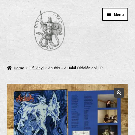
Skip
Skip
Menu
to
to
navigation
content
Home
Home
12" Vinyl
Anubis – A Halál Oldalán col. LP
AGB
Cart
Checkout
Cookie-Richtlinie (EU)