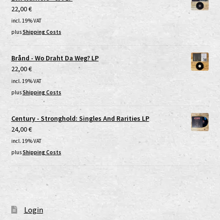
22,00
€
incl. 19% VAT
plus
Shipping Costs
Brånd - Wo Draht Da Weg? LP
22,00
€
incl. 19% VAT
plus
Shipping Costs
Century - Stronghold: Singles And Rarities LP
24,00
€
incl. 19% VAT
plus
Shipping Costs
Login