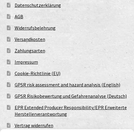
Datenschutzerklärung
AGB
Widerrufsbelehrung
Versandkosten
Zahlungsarten
Impressum
Cookie-Richtlinie (EU)
GPSR risk assessment and hazard analysis (English)
GPSR Risikobewertung und Gefahrenanalyse (Deutsch)
EPR Extended Producer Responsibility/EPR Erweiterte
Herstellerverantwortung
Vertrag widerrufen