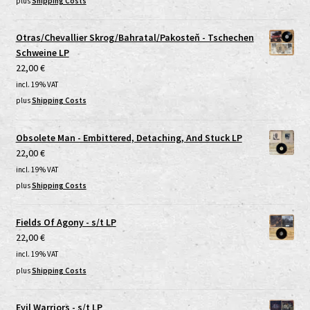
plus
Shipping Costs
Otras/Chevallier Skrog/Bahratal/Pakosteň - Tschechen
Schweine LP
22,00
€
incl. 19% VAT
plus
Shipping Costs
Obsolete Man - Embittered, Detaching, And Stuck LP
22,00
€
incl. 19% VAT
plus
Shipping Costs
Fields Of Agony - s/t LP
22,00
€
incl. 19% VAT
plus
Shipping Costs
Evil Warriors - s/t LP