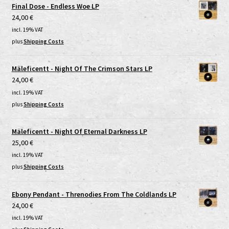
Final Dose - Endless Woe LP
24,00
€
incl. 19% VAT
plus
Shipping Costs
Mäleficentt - Night Of The Crimson Stars LP
24,00
€
incl. 19% VAT
plus
Shipping Costs
Mäleficentt - Night Of Eternal Darkness LP
25,00
€
incl. 19% VAT
plus
Shipping Costs
Ebony Pendant - Threnodies From The Coldlands LP
24,00
€
incl. 19% VAT