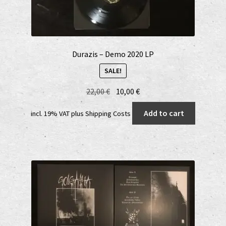
Durazis – Demo 2020 LP
SALE!
Original
Current
22,00
€
10,00
€
price
price
Add to cart
incl. 19% VAT
plus
Shipping Costs
was:
is:
22,00 €.
10,00 €.