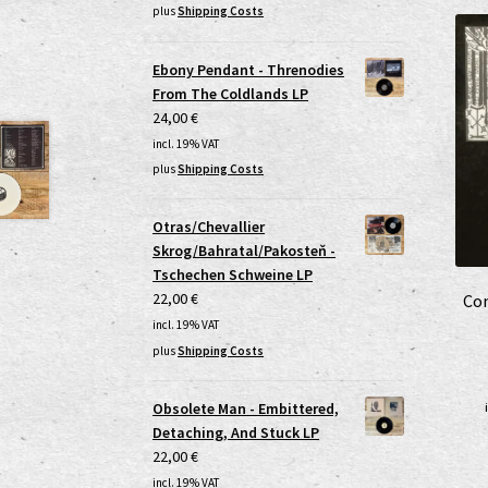
plus
Shipping Costs
Ebony Pendant - Threnodies
From The Coldlands LP
24,00
€
incl. 19% VAT
plus
Shipping Costs
Otras/Chevallier
Skrog/Bahratal/Pakosteň -
Tschechen Schweine LP
22,00
€
Con
incl. 19% VAT
plus
Shipping Costs
Obsolete Man - Embittered,
Detaching, And Stuck LP
22,00
€
incl. 19% VAT