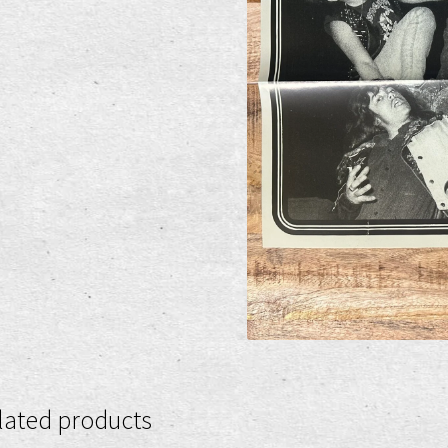
lated products