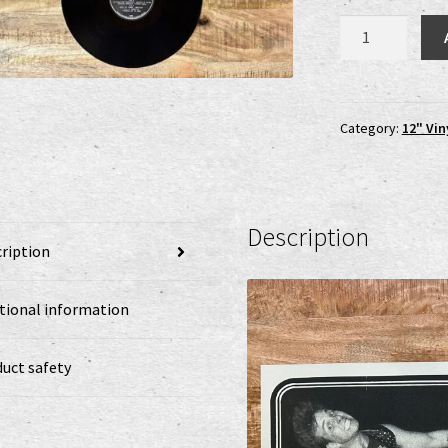
Tormentor
-
Seventh
Day
Of
Category:
12" Vin
Doom
LP
quantity
Description
ription
tional information
uct safety