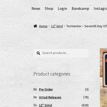
News
Shop
Login
Bandcamp
Instag
Home
AGB
Cart
Checkout
Cookie-Richtlinie (
Home
12" Vinyl
Tormentor – Seventh Day O
EPR Extended Producer Responsibility/EPR 
GPSR Risikobewertung und Gefahrenanalyse 
Search
Search
for:
Impressum
My account
News
Shop
shop2
Ver
Product categories
www.urtodrecords.de
Zahlungsarten
Pre Order
(3)
Urtod Releases
(78)
12" Vinyl
(628)