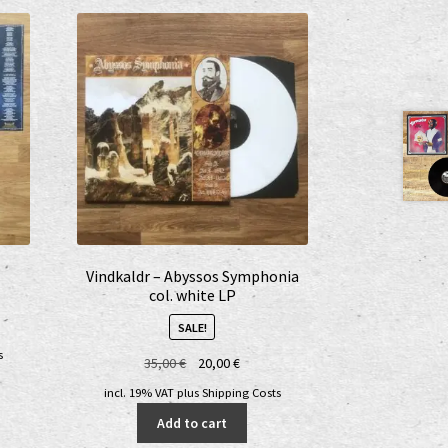
Vindkaldr – Abyssos Symphonia
col. white LP
SALE!
s
Original
Current
35,00
€
20,00
€
price
price
incl. 19% VAT
plus
Shipping Costs
was:
is:
Add to cart
35,00 €.
20,00 €.