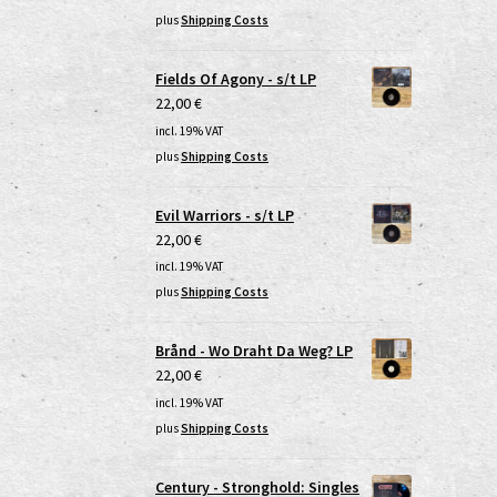
plus
Shipping Costs
Fields Of Agony - s/t LP
22,00
€
incl. 19% VAT
plus
Shipping Costs
Evil Warriors - s/t LP
22,00
€
incl. 19% VAT
plus
Shipping Costs
Brånd - Wo Draht Da Weg? LP
22,00
€
incl. 19% VAT
plus
Shipping Costs
Century - Stronghold: Singles