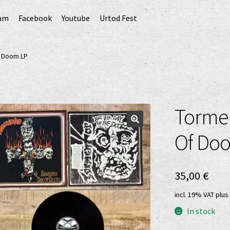
ram
Facebook
Youtube
Urtod Fest
EU)
Datenschutzerklärung
Echtheit von Bewertungen
f Doom LP
Erweiterte Herstellerverantwortung
(Deutsch)
GPSR risk assessment and hazard analysis (English)
Tormen
sandkosten
Vertrag widerrufen
Widerrufsbelehrung
Of Do
35,00
€
incl. 19% VAT
plus
In stock