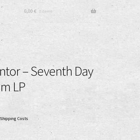
0,00
€
0 items
tor – Seventh Day
om LP
Shipping Costs