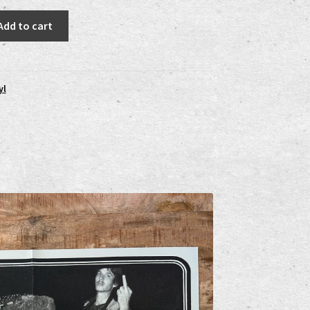
Add to cart
yl