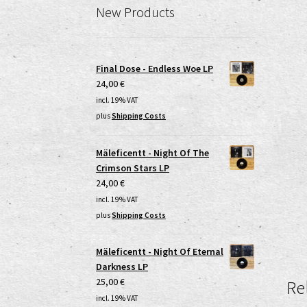
New Products
Final Dose - Endless Woe LP
24,00
€
incl. 19% VAT
plus
Shipping Costs
Mäleficentt - Night Of The
Crimson Stars LP
24,00
€
incl. 19% VAT
plus
Shipping Costs
Mäleficentt - Night Of Eternal
Darkness LP
25,00
€
Re
incl. 19% VAT