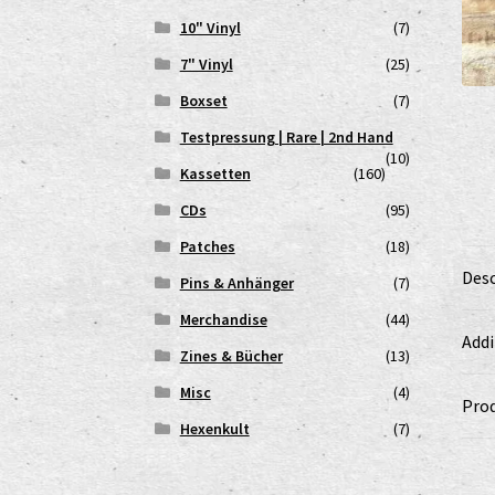
10" Vinyl
(7)
7" Vinyl
(25)
Boxset
(7)
Testpressung | Rare | 2nd Hand
(10)
Kassetten
(160)
CDs
(95)
Patches
(18)
Desc
Pins & Anhänger
(7)
Merchandise
(44)
Addi
Zines & Bücher
(13)
Misc
(4)
Prod
Hexenkult
(7)