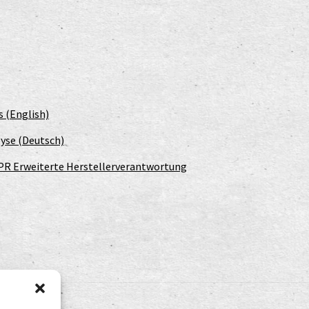
s (English)
yse (Deutsch)
PR Erweiterte Herstellerverantwortung