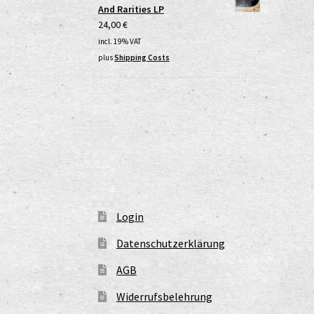
And Rarities LP
24,00
€
incl. 19% VAT
plus
Shipping Costs
Login
Datenschutzerklärung
AGB
Widerrufsbelehrung