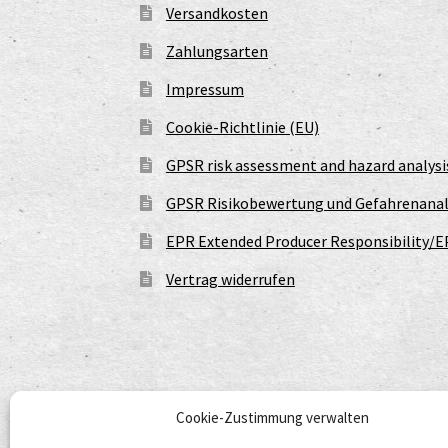
Versandkosten
Zahlungsarten
Impressum
Cookie-Richtlinie (EU)
GPSR risk assessment and hazard analysi
GPSR Risikobewertung und Gefahrenanal
EPR Extended Producer Responsibility/E
Vertrag widerrufen
Cookie-Zustimmung verwalten