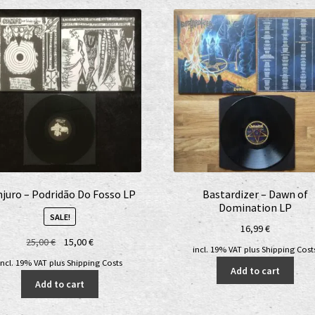
juro – Podridão Do Fosso LP
Bastardizer – Dawn of
Domination LP
SALE!
16,99
€
Original
Current
25,00
€
15,00
€
incl. 19% VAT
plus
Shipping Cost
price
price
incl. 19% VAT
plus
Shipping Costs
Add to cart
was:
is:
Add to cart
25,00 €.
15,00 €.