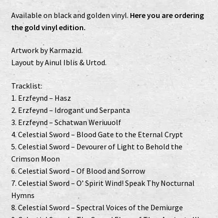
Available on black and golden vinyl.
Here you are ordering
the gold vinyl edition.
Artwork by Karmazid.
Layout by Ainul Iblis & Urtod.
Tracklist:
1. Erzfeynd – Hasz
2. Erzfeynd – Idrogant und Serpanta
3. Erzfeynd – Schatwan Weriuuolf
4. Celestial Sword – Blood Gate to the Eternal Crypt
5. Celestial Sword – Devourer of Light to Behold the
Crimson Moon
6. Celestial Sword – Of Blood and Sorrow
7. Celestial Sword – O’ Spirit Wind! Speak Thy Nocturnal
Hymns
8. Celestial Sword – Spectral Voices of the Demiurge