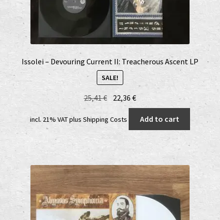
Issolei – Devouring Current II: Treacherous Ascent LP
SALE!
Original
Current
25,41
€
22,36
€
price
price
Add to cart
incl. 21% VAT
plus
Shipping Costs
was:
is:
25,41 €.
22,36 €.