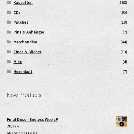
Kassetten
(160)
CDs
(95)
Patches
(18)
Pins & Anhänger
(7)
Merchandise
(44)
Zines & Bücher
(13)
Misc
(4)
Hexenkult
(7)
New Products
Final Dose - Endless Woe LP
20,17
€
plus
Shipping Costs