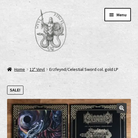
Skip
Skip
Menu
to
to
navigation
content
Home
Home
12" Vinyl
Erzfeynd/Celestial Sword col. gold LP
AGB
SALE!
Cart
Checkout
Cookie-Richtlinie (EU)