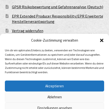
GPSR Risikobewertung und Gefahrenanalyse (Deutsch)
EPR Extended Producer Responsibility/EPR Erweiterte
Herstellerverantwortung
Vertrag widerrufen
Cookie-Zustimmung verwalten
Um dir ein optimales Erlebnis zu bieten, verwenden wir Technologien wie
Cookies, um Geräteinformationen zu speichern und/oder darauf zuzugreifen.
Wenn du diesen Technologien zustimmst, können wir Daten wie das
Surfverhalten oder eindeutige IDs auf dieser Website verarbeiten. Wenn du deine
Zustimmung nicht erteilst oder zurückziehst, können bestimmte Merkmale und
Funktionen beeinträchtigt werden.
© Urtod Void 2026
Datenschutzerklärung
Built with WooCommerce
.
Akzeptieren
Ablehnen
Withdraw from contract
Einstellungen ansehen