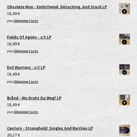
Obsolete Man - Embittered, Detaching, And Stuck LP
18,49
€
plus
Shipping Costs
Fields Of Agony - s/t LP
18,49
€
plus
Shipping Costs
Evil Warriors - s/t LP
18,49
€
plus
Shipping Costs
Brånd - Wo Draht Da Weg? LP
18,49
€
plus
Shipping Costs
Century - Stronghold: Singles And Rarities LP
20,17
€