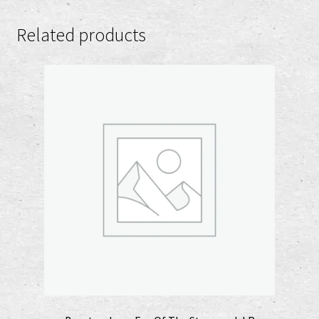
Related products