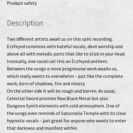
Product safety
Description
Two different artists await us on this split recording.
Erzfeynd convinces with hateful vocals, devil worship and
above all with melodic parts that like to stick in your head.
Ironically, one could call this an Erzfeynd anthem.
Between the songs a more progressive work awaits us,
which really wants to overwhelm – just like the complete
work, born of shadows, fire and misery.
On the other side it will be rough and barren. As usual,
Celestial Sword promise Raw Black Metal but also
Dungeon Synth elements with cold atmosphere. One of
the songs even reminds of Saturnalia Temple with its clear
hypnotic vocals – just great for anyone who wants to enter
that darkness and manifest within.