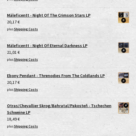
Mäleficentt - Night Of The Crimson Stars LP
20,17
€
plus
Shipping Costs
Mäleficentt - Night Of Eternal Darkness LP
21,01
€
plus
Shipping Costs
Ebony Pendant - Threnodies From The Coldlands LP
20,17
€
plus
Shipping Costs
Otras/Chevallier Skrog/Bahratal/Pakosteň - Tschechen
Schweine LP
18,49
€
plus
Shipping Costs