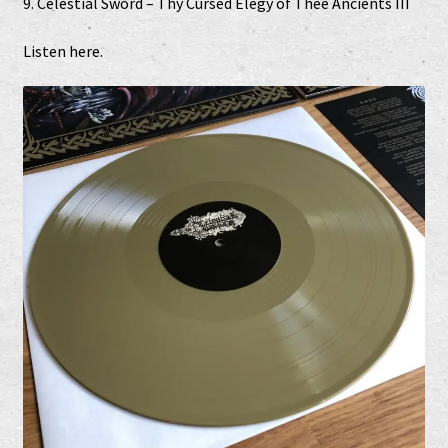
9. Celestial Sword – Thy Cursed Elegy of Thee Ancients III
Listen
here
.