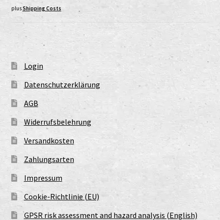
plus
Shipping Costs
Login
Datenschutzerklärung
AGB
Widerrufsbelehrung
Versandkosten
Zahlungsarten
Impressum
Cookie-Richtlinie (EU)
GPSR risk assessment and hazard analysis (English)