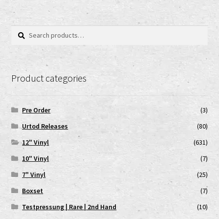
Search
Search
for:
Product categories
Pre Order
(3)
Urtod Releases
(80)
12" Vinyl
(631)
10" Vinyl
(7)
7" Vinyl
(25)
Boxset
(7)
Testpressung | Rare | 2nd Hand
(10)