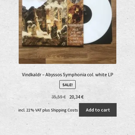
Vindkaldr – Abyssos Symphonia col. white LP
SALE!
Original
Current
35,59
€
20,34
€
price
price
Add to cart
incl. 21% VAT
plus
Shipping Costs
was:
is:
35,59 €.
20,34 €.