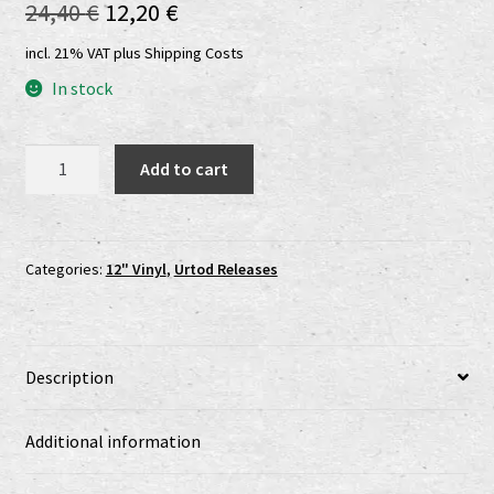
Original
Current
24,40
€
12,20
€
Shop
price
price
incl. 21% VAT
plus
Shipping Costs
shop2
was:
is:
In stock
24,40 €.
12,20 €.
Versandkosten
Erzfeynd/Celestial
Add to cart
Sword
Vertrag widerrufen
col.
gold
Widerrufsbelehrung
LP
Categories:
12" Vinyl
,
Urtod Releases
quantity
www.urtodrecords.de
Zahlungsarten
Description
Additional information